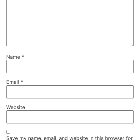
Name
*
Email
*
Website
Save my name, email, and website in this browser for