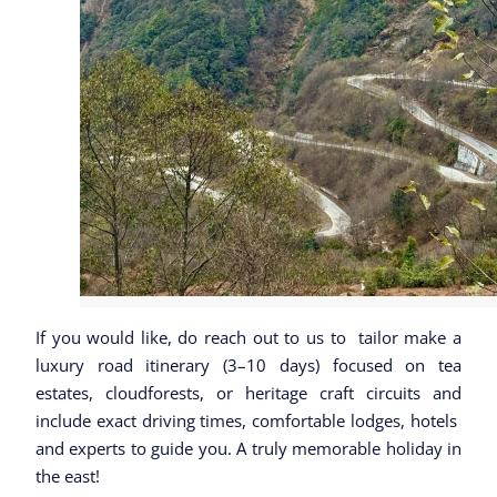
If you would like, do reach out to us to tailor make a
luxury road itinerary (3–10 days) focused on tea
estates, cloudforests, or heritage craft circuits and
include exact driving times, comfortable lodges, hotels
and experts to guide you. A truly memorable holiday in
the east!