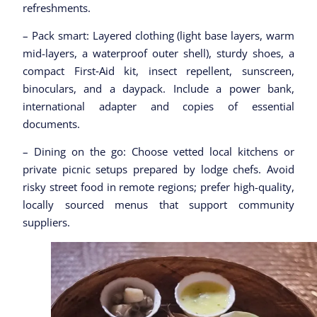
refreshments.
– Pack smart: Layered clothing (light base layers, warm
mid-layers, a waterproof outer shell), sturdy shoes, a
compact First‑Aid kit, insect repellent, sunscreen,
binoculars, and a daypack. Include a power bank,
international adapter and copies of essential
documents.
– Dining on the go: Choose vetted local kitchens or
private picnic setups prepared by lodge chefs. Avoid
risky street food in remote regions; prefer high-quality,
locally sourced menus that support community
suppliers.