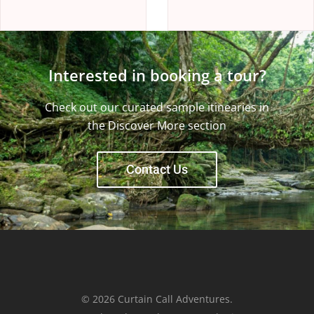
Interested in booking a tour?
Check out our curated sample itinearies in
the Discover More section
Contact Us
© 2026 Curtain Call Adventures.