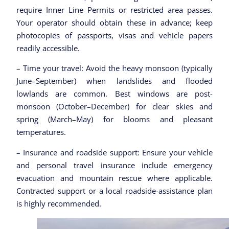
require Inner Line Permits or restricted area passes.
Your operator should obtain these in advance; keep
photocopies of passports, visas and vehicle papers
readily accessible.
– Time your travel: Avoid the heavy monsoon (typically
June–September) when landslides and flooded
lowlands are common. Best windows are post-
monsoon (October–December) for clear skies and
spring (March–May) for blooms and pleasant
temperatures.
– Insurance and roadside support: Ensure your vehicle
and personal travel insurance include emergency
evacuation and mountain rescue where applicable.
Contracted support or a local roadside-assistance plan
is highly recommended.