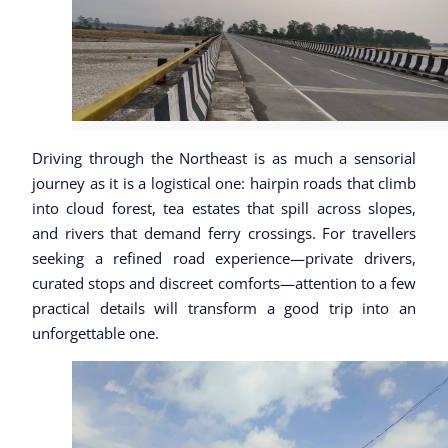
Driving through the Northeast is as much a sensorial
journey as it is a logistical one: hairpin roads that climb
into cloud forest, tea estates that spill across slopes,
and rivers that demand ferry crossings. For travellers
seeking a refined road experience—private drivers,
curated stops and discreet comforts—attention to a few
practical details will transform a good trip into an
unforgettable one.