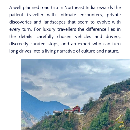
A well-planned road trip in Northeast India rewards the
patient traveller with intimate encounters, private
discoveries and landscapes that seem to evolve with
every turn. For luxury travellers the difference lies in
the details—carefully chosen vehicles and drivers,
discreetly curated stops, and an expert who can turn
long drives into a living narrative of culture and nature.