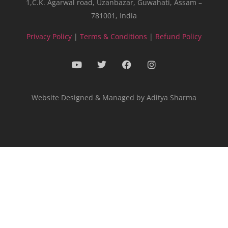
1,C.K. Agarwal road, Uzanbazar, Guwahati, Assam –
781001, India
Privacy Policy
|
Terms & Conditions
|
Refund Policy
Website Designed & Managed by Aditya Sharma