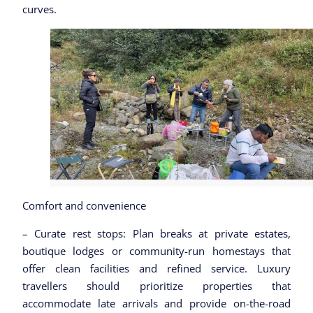
curves.
Comfort and convenience
– Curate rest stops: Plan breaks at private estates,
boutique lodges or community-run homestays that
offer clean facilities and refined service. Luxury
travellers should prioritize properties that
accommodate late arrivals and provide on-the-road