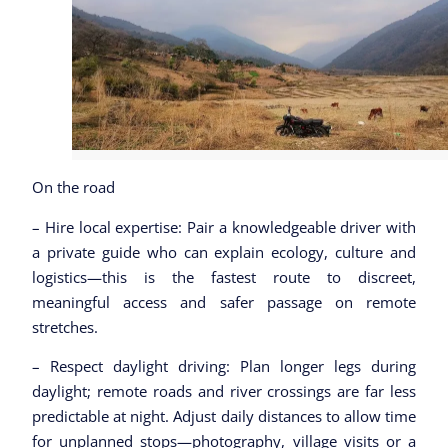
On the road
– Hire local expertise: Pair a knowledgeable driver with
a private guide who can explain ecology, culture and
logistics—this is the fastest route to discreet,
meaningful access and safer passage on remote
stretches.
– Respect daylight driving: Plan longer legs during
daylight; remote roads and river crossings are far less
predictable at night. Adjust daily distances to allow time
for unplanned stops—photography, village visits or a