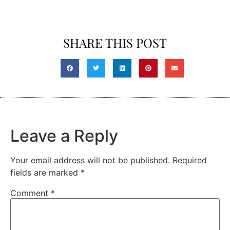
SHARE THIS POST
Leave a Reply
Your email address will not be published.
Required
fields are marked
*
Comment
*