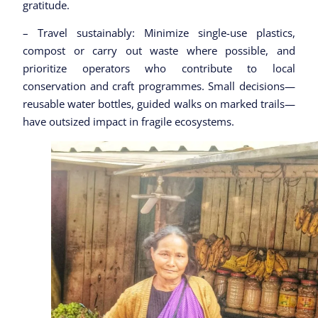
gratitude.
– Travel sustainably: Minimize single-use plastics,
compost or carry out waste where possible, and
prioritize operators who contribute to local
conservation and craft programmes. Small decisions—
reusable water bottles, guided walks on marked trails—
have outsized impact in fragile ecosystems.