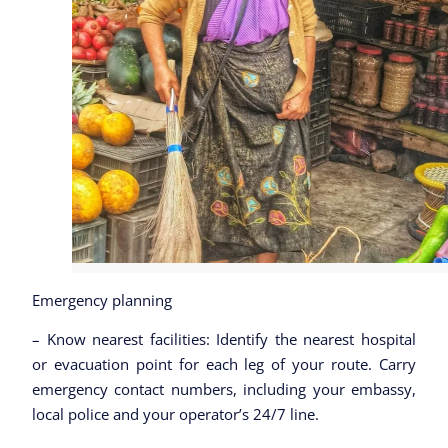
Emergency planning
– Know nearest facilities: Identify the nearest hospital
or evacuation point for each leg of your route. Carry
emergency contact numbers, including your embassy,
local police and your operator’s 24/7 line.