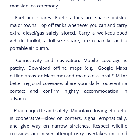
roadside tea ceremony.
– Fuel and spares: Fuel stations are sparse outside
major towns. Top off tanks whenever you can and carry
extra diesel/gas safely stored. Carry a well-equipped
vehicle toolkit, a full-size spare, tire repair kit and a
portable air pump.
– Connectivity and navigation: Mobile coverage is
patchy. Download offline maps (e.g., Google Maps
offline areas or Maps.me) and maintain a local SIM for
better regional coverage. Share your daily route with a
contact and confirm nightly accommodation in
advance.
– Road etiquette and safety: Mountain driving etiquette
is cooperative—slow on corners, signal emphatically,
and give way on narrow stretches. Respect wildlife
crossings and never attempt risky overtakes on blind