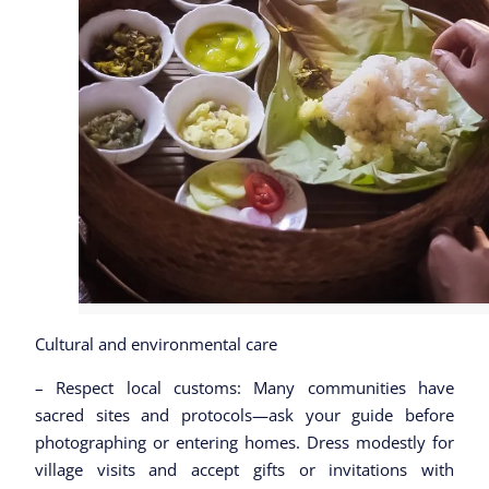
Cultural and environmental care
– Respect local customs: Many communities have
sacred sites and protocols—ask your guide before
photographing or entering homes. Dress modestly for
village visits and accept gifts or invitations with