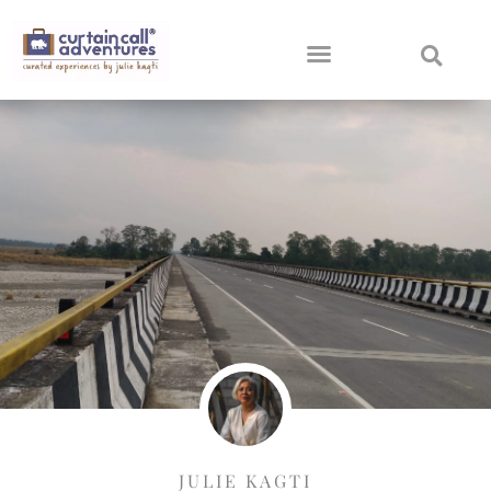
JULIE KAGTI