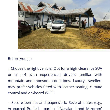
Before you go
– Choose the right vehicle: Opt for a high-clearance SUV
or a 4×4 with experienced drivers familiar with
mountain and monsoon conditions. Luxury travellers
may prefer vehicles fitted with leather seating, climate
control and on-board Wi‑Fi.
– Secure permits and paperwork: Several states (e.g.,
Arunachal Pradesh, parts of Nagaland and Mizoram)