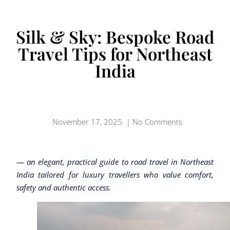
Silk & Sky: Bespoke Road
Travel Tips for Northeast
India
November 17, 2025
|
No Comments
—
an elegant, practical guide to road travel in Northeast
India tailored for luxury travellers who value comfort,
safety and authentic access.