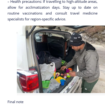
– Health precautions: If travelling to high-altitude areas,
allow for acclimatization days. Stay up to date on
routine vaccinations and consult travel medicine
specialists for region-specific advice.
Final note