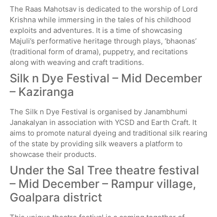
The Raas Mahotsav is dedicated to the worship of Lord
Krishna while immersing in the tales of his childhood
exploits and adventures. It is a time of showcasing
Majuli’s performative heritage through plays, ‘bhaonas’
(traditional form of drama), puppetry, and recitations
along with weaving and craft traditions.
Silk n Dye Festival – Mid December
– Kaziranga
The Silk n Dye Festival is organised by Janambhumi
Janakalyan in association with YCSD and Earth Craft. It
aims to promote natural dyeing and traditional silk rearing
of the state by providing silk weavers a platform to
showcase their products.
Under the Sal Tree theatre festival
– Mid December – Rampur village,
Goalpara district