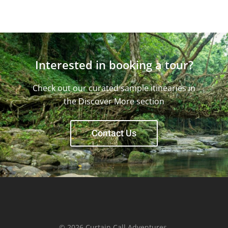
Interested in booking a tour?
Check out our curated sample itinearies in
the Discover More section
Contact Us
© 2026 Curtain Call Adventures.