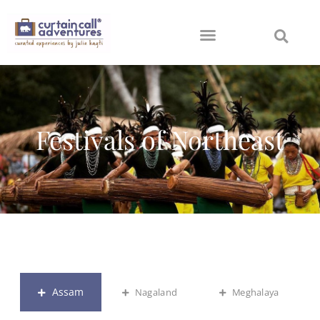
Festivals of Northeast
Assam
Nagaland
Meghalaya