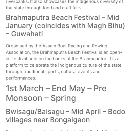
riverbanks. It also showcases the indigenous diversity of
the state through food and craft fairs.
Brahmaputra Beach Festival – Mid
January (coincides with Magh Bihu)
– Guwahati
Organised by the Assam Boat Racing and Rowing
Association, the Brahmaputra Beach Festival is an open-
air festival held on the banks of the Brahmaputra. It is a
platform to celebrate the indigenous culture of the state
through traditional sports, cultural events and
performances.
1st March – End May – Pre
Monsoon – Spring
Bwisagu/Baisagu – Mid April – Bodo
villages near Bongaigaon