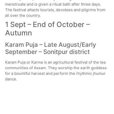
menstruate and is given a ritual bath after three days.
The festival attacts tourists, devotees and pilgrims from
all over the country.
1 Sept – End of October –
Autumn
Karam Puja – Late August/Early
September – Sonitpur district
Karam Puja or Karma is an agricultural festival of the tea
communities of Assam. They worship the earth goddess
for a bountiful harvest and perform the rhythmic jhumur
dance.