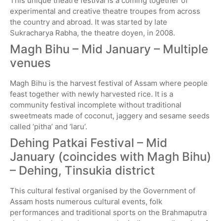
This unique theatre festival is a coming together of
experimental and creative theatre troupes from across
the country and abroad. It was started by late
Sukracharya Rabha, the theatre doyen, in 2008.
Magh Bihu –
Mid January – Multiple
venues
Magh Bihu is the harvest festival of Assam where people
feast together with newly harvested rice. It is a
community festival incomplete without traditional
sweetmeats made of coconut, jaggery and sesame seeds
called ‘pitha’ and ‘laru’.
Dehing Patkai Festival – Mid
January (coincides with Magh Bihu)
– Dehing, Tinsukia district
This cultural festival organised by the Government of
Assam hosts numerous cultural events, folk
performances and traditional sports on the Brahmaputra