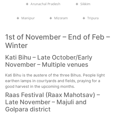
Arunachal Pradesh
Sikkim
Manipur
Mizoram
Tripura
1st of November – End of Feb –
Winter
Kati Bihu – Late October/Early
November – Multiple venues
Kati Bihu is the austere of the three Bihus. People light
earthen lamps in courtyards and fields, praying for a
good harvest in the upcoming months.
Raas Festival (Raax Mahotsav) –
Late November – Majuli and
Golpara district