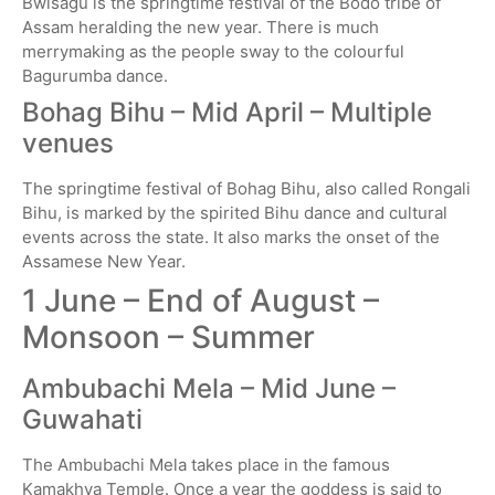
Bwisagu is the springtime festival of the Bodo tribe of
Assam heralding the new year. There is much
merrymaking as the people sway to the colourful
Bagurumba dance.
Bohag Bihu – Mid April – Multiple
venues
The springtime festival of Bohag Bihu, also called Rongali
Bihu, is marked by the spirited Bihu dance and cultural
events across the state. It also marks the onset of the
Assamese New Year.
1 June – End of August –
Monsoon – Summer
Ambubachi Mela – Mid June –
Guwahati
The Ambubachi Mela takes place in the famous
Kamakhya Temple. Once a year the goddess is said to