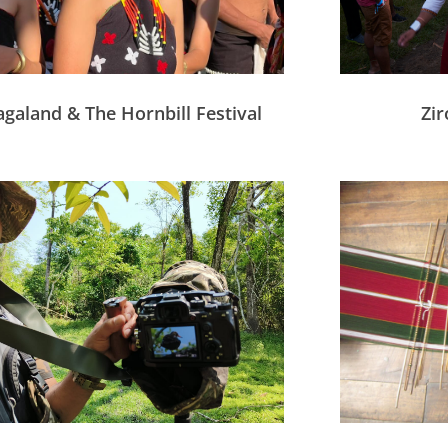
galand & The Hornbill Festival
Zir