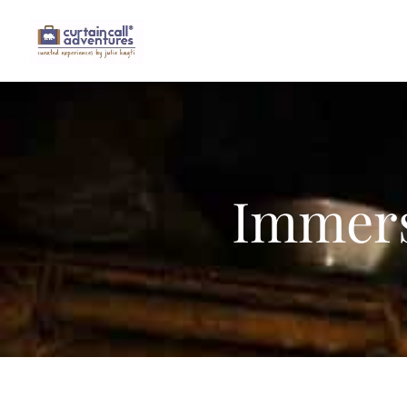
Immers