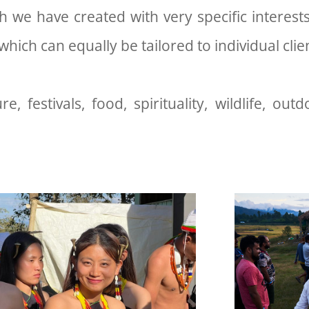
 we have created with very specific interests
hich can equally be tailored to individual cli
e, festivals, food, spirituality, wildlife, outd