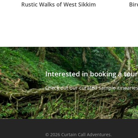
Rustic Walks of West Sikkim
Bir
Interested in booking a tour
Check out our curated sample itinearies
© 2026 Curtain Call Adventures.