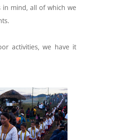
 in mind, all of which we
ents.
oor activities, we have it