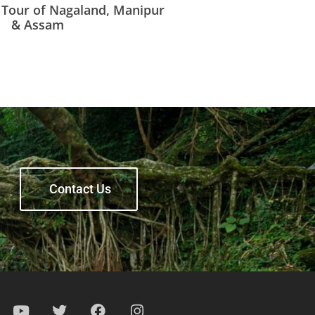
t Tour of Nagaland, Manipur
& Assam
Contact Us