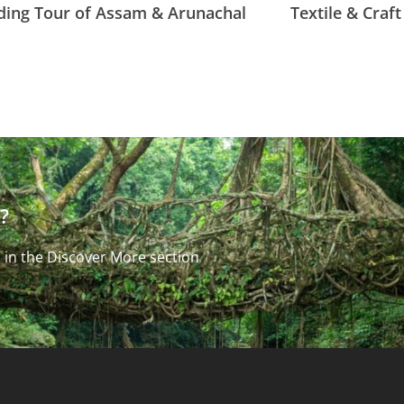
ding Tour of Assam & Arunachal
Textile & Craf
?
 in the Discover More section