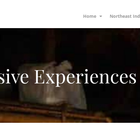
Home
Northeast Ind
ive Experiences