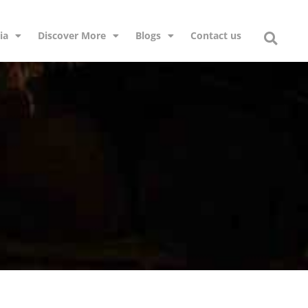
ia
Discover More
Blogs
Contact us