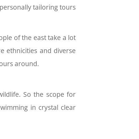
personally tailoring tours
le of the east take a lot
e ethnicities and diverse
 tours around.
ildlife. So the scope for
swimming in crystal clear