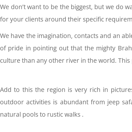
We don’t want to be the biggest, but we do wan
for your clients around their specific require
We have the imagination, contacts and an able
of pride in pointing out that the mighty Bra
culture than any other river in the world. This
Add to this the region is very rich in pictur
outdoor activities is abundant from jeep safa
natural pools to rustic walks .