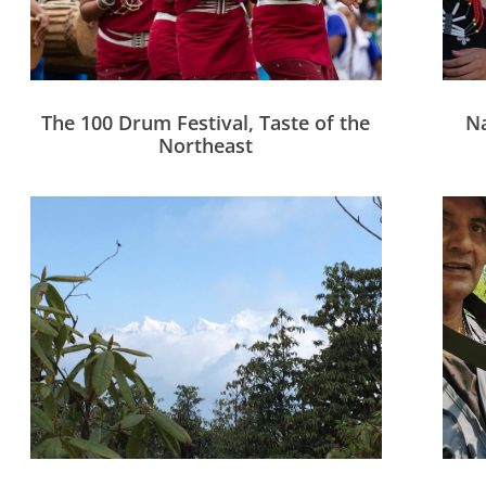
The 100 Drum Festival, Taste of the
Na
Northeast