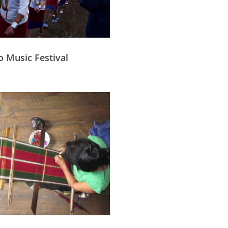
o Music Festival