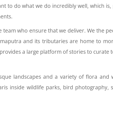
t to do what we do incredibly well, which is, 
ments.
 team who ensure that we deliver. We the peop
hmaputra and its tributaries are home to mor
 provides a large platform of stories to curate
esque landscapes and a variety of flora and w
ris inside wildlife parks, bird photography, 