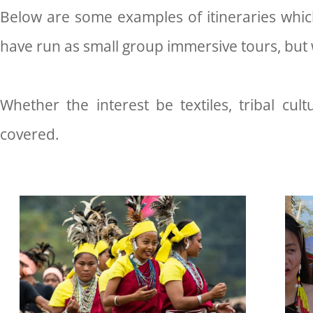
Below are some examples of itineraries which
have run as small group immersive tours, but w
Whether the interest be textiles, tribal cultur
covered.