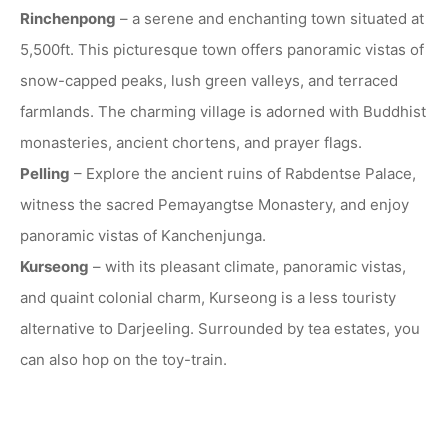
Rinchenpong
– a serene and enchanting town situated at
5,500ft. This picturesque town offers panoramic vistas of
snow-capped peaks, lush green valleys, and terraced
farmlands. The charming village is adorned with Buddhist
monasteries, ancient chortens, and prayer flags.
Pelling
– Explore the ancient ruins of Rabdentse Palace,
witness the sacred Pemayangtse Monastery, and enjoy
panoramic vistas of Kanchenjunga.
Kurseong
– with its pleasant climate, panoramic vistas,
and quaint colonial charm, Kurseong is a less touristy
alternative to Darjeeling. Surrounded by tea estates, you
can also hop on the toy-train.