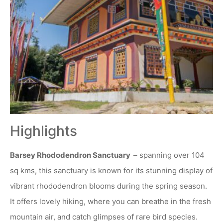
Highlights
Barsey Rhododendron Sanctuary
– spanning over 104
sq kms, this sanctuary is known for its stunning display of
vibrant rhododendron blooms during the spring season.
It offers lovely hiking, where you can breathe in the fresh
mountain air, and catch glimpses of rare bird species.