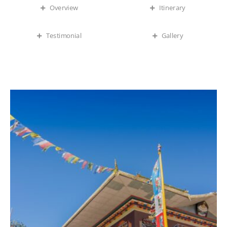
Overview
Itinerary
Testimonial
Gallery