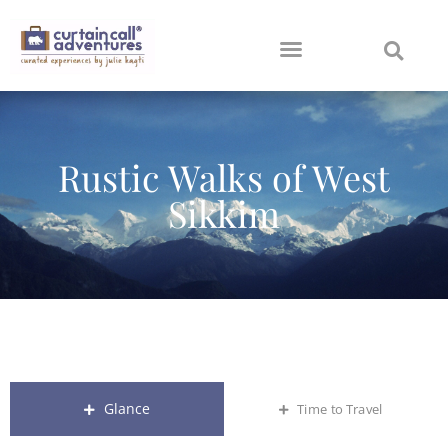
Rustic Walks of West
Sikkim
Glance
Time to Travel