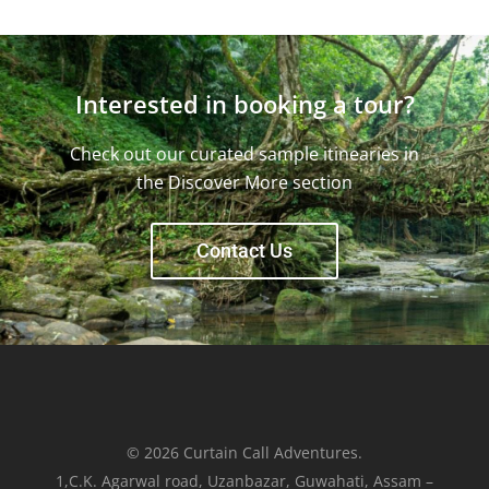
Interested in booking a tour?
Check out our curated sample itinearies in
the Discover More section
Contact Us
© 2026 Curtain Call Adventures.
1,C.K. Agarwal road, Uzanbazar, Guwahati, Assam –