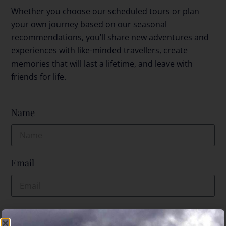
Whether you choose our scheduled tours or plan
your own journey based on our seasonal
recommendations, you’ll share new adventures and
experiences with like-minded travellers, create
memories that will last a lifetime, and leave with
friends for life.
Name
Email
Phone No.