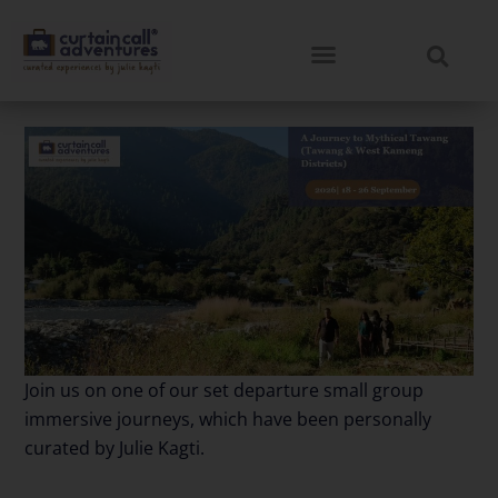
Join us on one of our set departure small group
immersive journeys, which have been personally
curated by Julie Kagti.