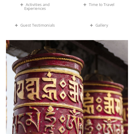
Time to Travel
Activities and
Experiences
Guest Testimonials
Gallery