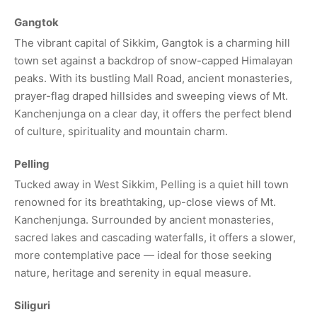
Gangtok
The vibrant capital of Sikkim, Gangtok is a charming hill
town set against a backdrop of snow-capped Himalayan
peaks. With its bustling Mall Road, ancient monasteries,
prayer-flag draped hillsides and sweeping views of Mt.
Kanchenjunga on a clear day, it offers the perfect blend
of culture, spirituality and mountain charm.
Pelling
Tucked away in West Sikkim, Pelling is a quiet hill town
renowned for its breathtaking, up-close views of Mt.
Kanchenjunga. Surrounded by ancient monasteries,
sacred lakes and cascading waterfalls, it offers a slower,
more contemplative pace — ideal for those seeking
nature, heritage and serenity in equal measure.
Siliguri