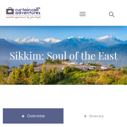
Sikkim: Soul of the East
Overview
Itinerary