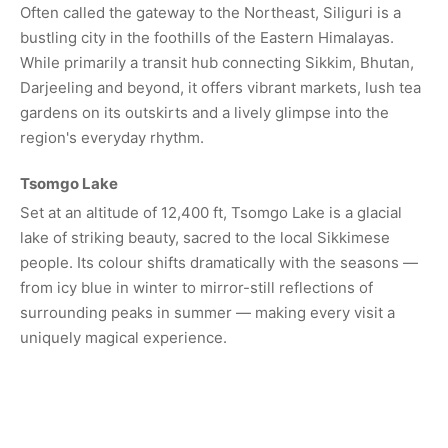
Often called the gateway to the Northeast, Siliguri is a
bustling city in the foothills of the Eastern Himalayas.
While primarily a transit hub connecting Sikkim, Bhutan,
Darjeeling and beyond, it offers vibrant markets, lush tea
gardens on its outskirts and a lively glimpse into the
region's everyday rhythm.
Tsomgo Lake
Set at an altitude of 12,400 ft, Tsomgo Lake is a glacial
lake of striking beauty, sacred to the local Sikkimese
people. Its colour shifts dramatically with the seasons —
from icy blue in winter to mirror-still reflections of
surrounding peaks in summer — making every visit a
uniquely magical experience.