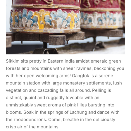
Sikkim sits pretty in Eastern India amidst emerald green
forests and mountains with sheer ravines, beckoning you
with her open welcoming arms! Gangtok is a serene
mountain station with large monastery settlements, lush
vegetation and cascading falls all around. Pelling is
distinct, quaint and ruggedly loveable with an
unmistakably sweet aroma of pink lilies bursting into
blooms. Soak in the springs of Lachung and dance with
the rhododendrons. Come, breathe in the deliciously
crisp air of the mountains.