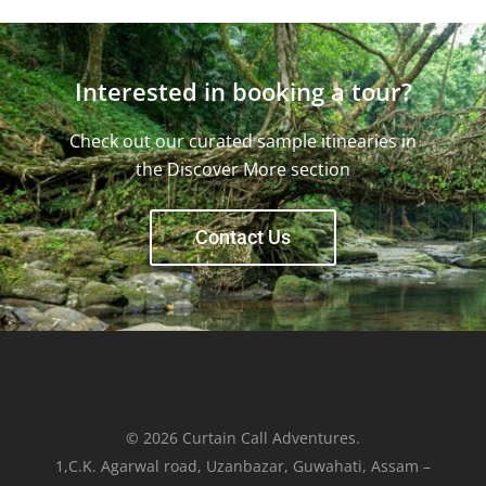
Interested in booking a tour?
Check out our curated sample itinearies in
the Discover More section
Contact Us
© 2026 Curtain Call Adventures.
1,C.K. Agarwal road, Uzanbazar, Guwahati, Assam –