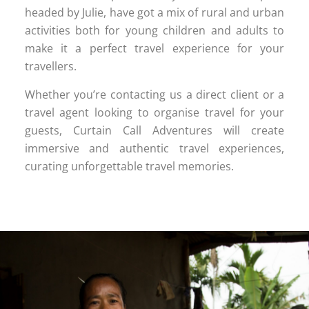
headed by Julie, have got a mix of rural and urban
activities both for young children and adults to
make it a perfect travel experience for your
travellers.
Whether you’re contacting us a direct client or a
travel agent looking to organise travel for your
guests, Curtain Call Adventures will create
immersive and authentic travel experiences,
curating unforgettable travel memories.