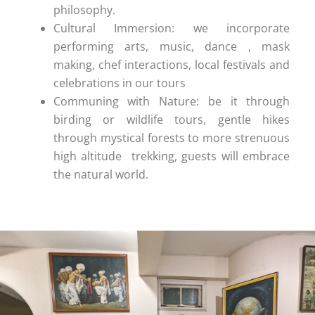
philosophy.
Cultural Immersion: we incorporate
performing arts, music, dance , mask
making, chef interactions, local festivals and
celebrations in our tours
Communing with Nature: be it through
birding or wildlife tours, gentle hikes
through mystical forests to more strenuous
high altitude trekking, guests will embrace
the natural world.