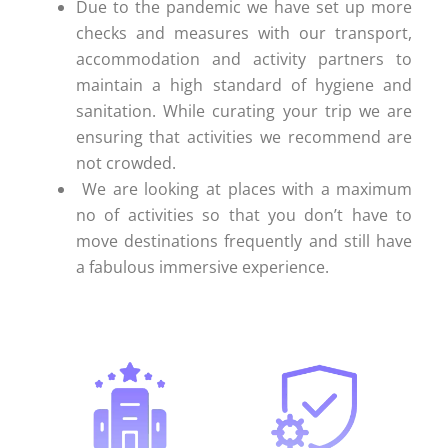
Due to the pandemic we have set up more
checks and measures with our transport,
accommodation and activity partners to
maintain a high standard of hygiene and
sanitation. While curating your trip we are
ensuring that activities we recommend are
not crowded.
We are looking at places with a maximum
no of activities so that you don’t have to
move destinations frequently and still have
a fabulous immersive experience.