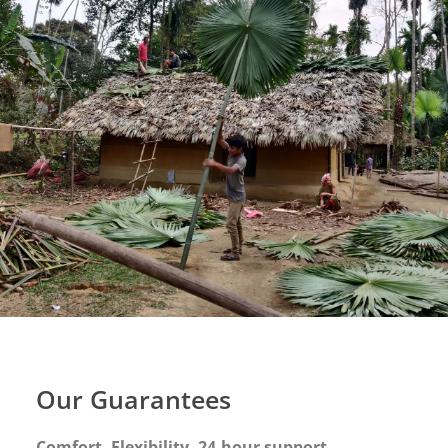
Our Guarantees
Comfort. Flexibility. 24-hour support.