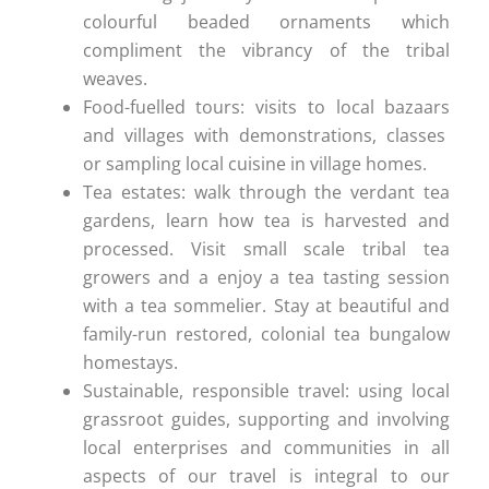
colourful beaded ornaments which
compliment the vibrancy of the tribal
weaves.
Food-fuelled tours: visits to local bazaars
and villages with demonstrations, classes
or sampling local cuisine in village homes.
Tea estates: walk through the verdant tea
gardens, learn how tea is harvested and
processed. Visit small scale tribal tea
growers and a enjoy a tea tasting session
with a tea sommelier. Stay at beautiful and
family-run restored, colonial tea bungalow
homestays.
Sustainable, responsible travel: using local
grassroot guides, supporting and involving
local enterprises and communities in all
aspects of our travel is integral to our