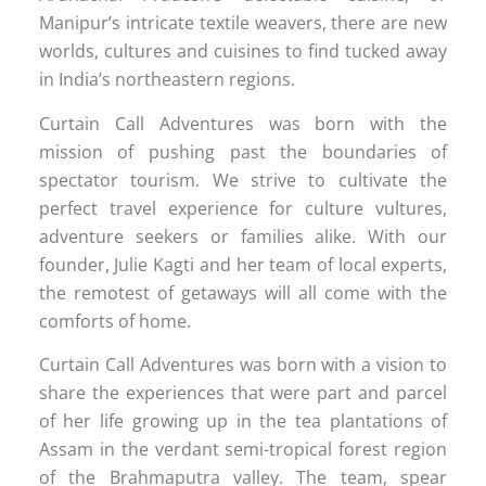
Manipur’s intricate textile weavers, there are new
worlds, cultures and cuisines to find tucked away
in India’s northeastern regions.
Curtain Call Adventures was born with the
mission of pushing past the boundaries of
spectator tourism. We strive to cultivate the
perfect travel experience for culture vultures,
adventure seekers or families alike. With our
founder, Julie Kagti and her team of local experts,
the remotest of getaways will all come with the
comforts of home.
Curtain Call Adventures was born with a vision to
share the experiences that were part and parcel
of her life growing up in the tea plantations of
Assam in the verdant semi-tropical forest region
of the Brahmaputra valley. The team, spear