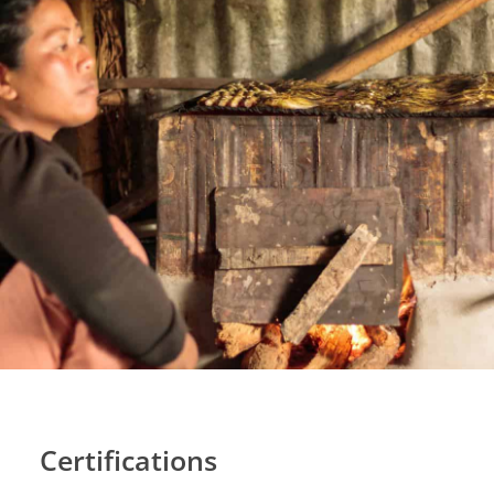
Certifications