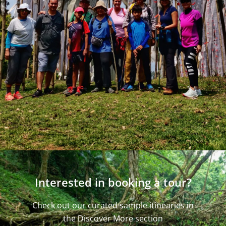
Interested in booking a tour?
Check out our curated sample itinearies in
the Discover More section