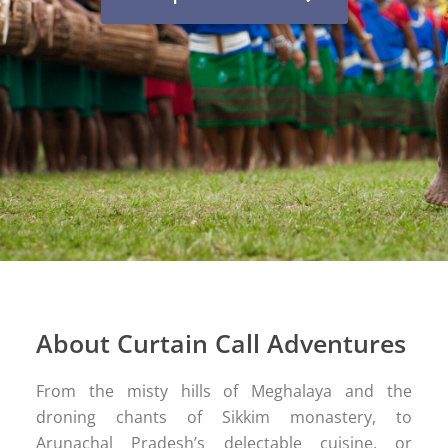
About Curtain Call Adventures
From the misty hills of Meghalaya and the
droning chants of Sikkim monastery, to
Arunachal Pradesh’s delectable cuisine, or