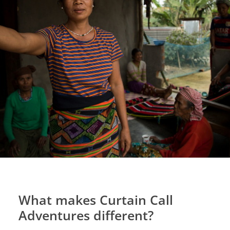
What makes Curtain Call
Adventures different?