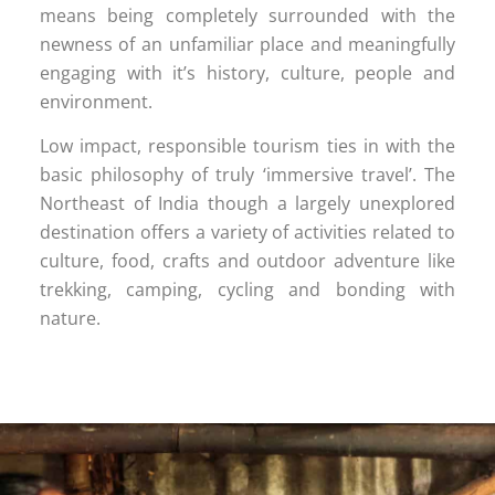
means being completely surrounded with the
newness of an unfamiliar place and meaningfully
engaging with it’s history, culture, people and
environment.
Low impact, responsible tourism ties in with the
basic philosophy of truly ‘immersive travel’. The
Northeast of India though a largely unexplored
destination offers a variety of activities related to
culture, food, crafts and outdoor adventure like
trekking, camping, cycling and bonding with
nature.