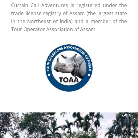
Curtain Call Adventures is registered under the
trade license registry of Assam (the largest state
in the Northeast of India) and a member of the
Tour Operator Association of Assam.