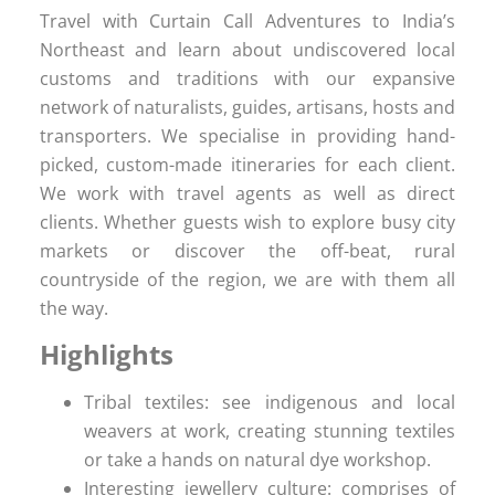
Travel with Curtain Call Adventures to India’s
Northeast and learn about undiscovered local
customs and traditions with our expansive
network of naturalists, guides, artisans, hosts and
transporters. We specialise in providing hand-
picked, custom-made itineraries for each client.
We work with travel agents as well as direct
clients. Whether guests wish to explore busy city
markets or discover the off-beat, rural
countryside of the region, we are with them all
the way.
Highlights
Tribal textiles: see indigenous and local
weavers at work, creating stunning textiles
or take a hands on natural dye workshop.
Interesting jewellery culture: comprises of