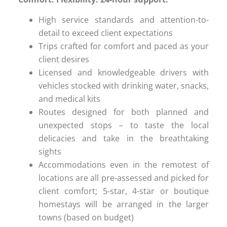
High service standards and attention-to-
detail to exceed client expectations
Trips crafted for comfort and paced as your
client desires
Licensed and knowledgeable drivers with
vehicles stocked with drinking water, snacks,
and medical kits
Routes designed for both planned and
unexpected stops – to taste the local
delicacies and take in the breathtaking
sights
Accommodations even in the remotest of
locations are all pre-assessed and picked for
client comfort; 5-star, 4-star or boutique
homestays will be arranged in the larger
towns (based on budget)