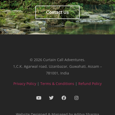
Contact Us
© 2026 Curtain Call Adventures.
1,C.K. Agarwal road, Uzanbazar, Guwahati, Assam –
781001, India
Privacy Policy
|
Terms & Conditions
|
Refund Policy
Website Designed & Managed by Aditya Sharma