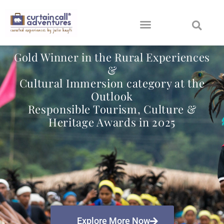
Gold Winner in the Rural Experiences
&
Cultural Immersion category at the
Outlook
Responsible Tourism, Culture &
Heritage Awards in 2025
Explore More Now