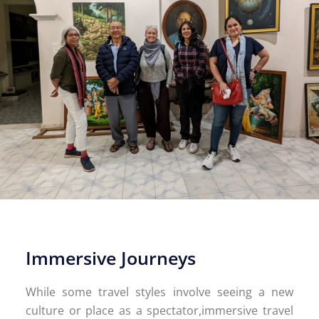
Immersive Journeys
While some travel styles involve seeing a new
culture or place as a spectator,immersive travel