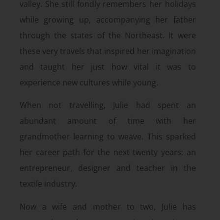
valley. She still fondly remembers her holidays
while growing up, accompanying her father
through the states of the Northeast. It were
these very travels that inspired her imagination
and taught her just how vital it was to
experience new cultures while young.
When not travelling, Julie had spent an
abundant amount of time with her
grandmother learning to weave. This sparked
her career path for the next twenty years: an
entrepreneur, designer and teacher in the
textile industry.
Now a wife and mother to two, Julie has