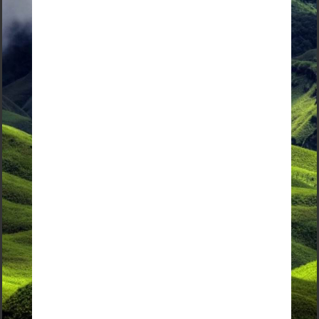
Interested in booking a tour?
Check out our curated sample itinearies in
the Discover More section
Contact Us