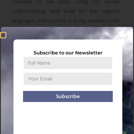
returned to her roots using her innate
understanding (and love) for the region’s
languages and customs to bring travellers into
these sparsely explored paths. Julie’s magnetic
passion and subtle understanding of the
Northeast allows her to curate not only
Subscribe to our Newsletter
authentic experiences, but also memorable
and enriching travels.
There’s a magic to be found in the Northeast
and Julie is the perfect guide.
Subscribe