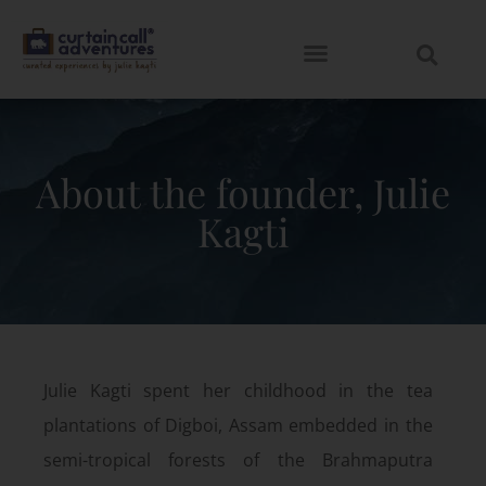
About the founder, Julie
Kagti
Julie Kagti spent her childhood in the tea
plantations of Digboi, Assam embedded in the
semi-tropical forests of the Brahmaputra