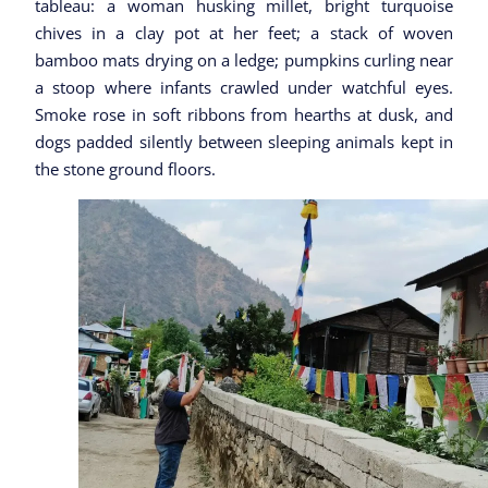
tableau: a woman husking millet, bright turquoise
chives in a clay pot at her feet; a stack of woven
bamboo mats drying on a ledge; pumpkins curling near
a stoop where infants crawled under watchful eyes.
Smoke rose in soft ribbons from hearths at dusk, and
dogs padded silently between sleeping animals kept in
the stone ground floors.