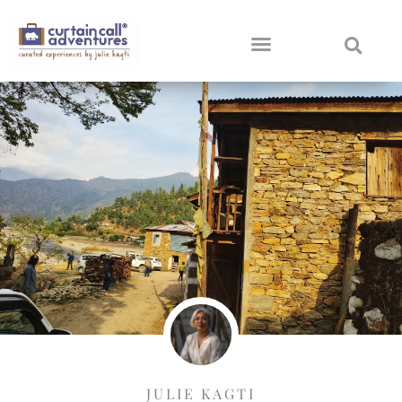
JULIE KAGTI