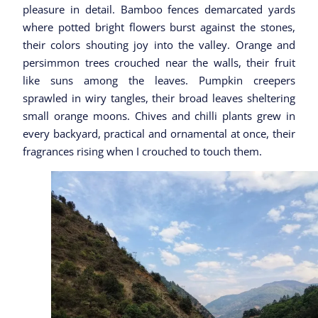
pleasure in detail. Bamboo fences demarcated yards
where potted bright flowers burst against the stones,
their colors shouting joy into the valley. Orange and
persimmon trees crouched near the walls, their fruit
like suns among the leaves. Pumpkin creepers
sprawled in wiry tangles, their broad leaves sheltering
small orange moons. Chives and chilli plants grew in
every backyard, practical and ornamental at once, their
fragrances rising when I crouched to touch them.