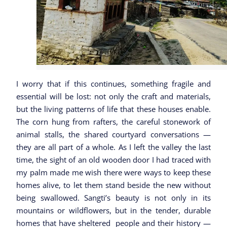
I worry that if this continues, something fragile and
essential will be lost: not only the craft and materials,
but the living patterns of life that these houses enable.
The corn hung from rafters, the careful stonework of
animal stalls, the shared courtyard conversations —
they are all part of a whole. As I left the valley the last
time, the sight of an old wooden door I had traced with
my palm made me wish there were ways to keep these
homes alive, to let them stand beside the new without
being swallowed. Sangti’s beauty is not only in its
mountains or wildflowers, but in the tender, durable
homes that have sheltered people and their history —