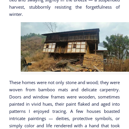
harvest, stubbornly
resisting the forgetfulness of
winter.
These homes were not only stone and wood; they were
woven from bamboo mats and delicate carpentry.
Doors and window frames were wooden, sometimes
painted in vivid hues, their paint flaked and aged into
patterns I enjoyed tracing. A few houses boasted
intricate paintings — deities, protective symbols, or
simply color and life rendered with a hand that took