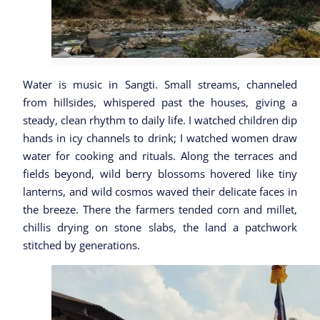
Water is music in Sangti. Small streams, channeled
from hillsides, whispered past the houses, giving a
steady, clean rhythm to daily life. I watched children dip
hands in icy channels to drink; I watched women draw
water for cooking and rituals. Along the terraces and
fields beyond, wild berry blossoms hovered like tiny
lanterns, and wild cosmos waved their delicate faces in
the breeze. There the farmers tended corn and millet,
chillis drying on stone slabs, the land a patchwork
stitched by generations.