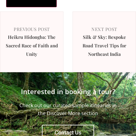
PREVIOUS POST
NEXT POST
Heikru Hidongba: The
Silk & Sky: Bespoke
Sacred Race of Faith and
Road Travel Tips for
Unity
Northeast India
Interested in booking a tour?
Check out our curated sample itinearies in
the Discover More section
Contact Us