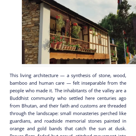
This living architecture — a synthesis of stone, wood,
bamboo and human care — felt inseparable from the
people who made it. The inhabitants of the valley are a
Buddhist community who settled here centuries ago
from Bhutan, and their faith and customs are threaded
through the landscape: small monasteries perched like
guardians, and roadside memorial stones painted in
orange and gold bands that catch the sun at dusk.