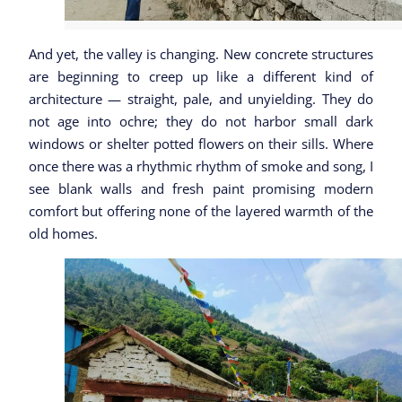
And yet, the valley is changing. New concrete structures
are beginning to creep up like a different kind of
architecture — straight, pale, and unyielding. They do
not age into ochre; they do not harbor small dark
windows or shelter potted flowers on their sills. Where
once there was a rhythmic rhythm of smoke and song, I
see blank walls and fresh paint promising modern
comfort but offering none of the layered warmth of the
old homes.