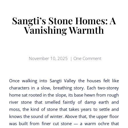
Sangti’s Stone Homes: A
Vanishing Warmth
November 10, 2025
|
One Comment
Once walking into Sangti Valley the houses felt like
characters in a slow, breathing story. Each two‑storey
home sat rooted in the slope, its base hewn from rough
river stone that smelled faintly of damp earth and
moss, the kind of stone that takes years to settle and
knows the sound of winter. Above that, the upper floor
was built from finer cut stone — a warm ochre that