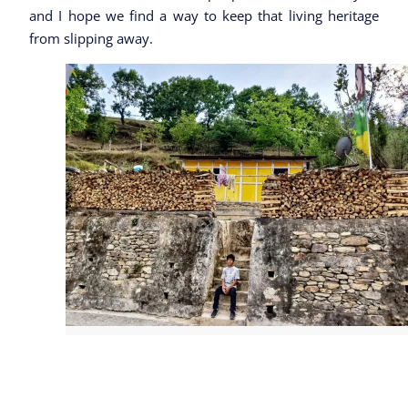
and I hope we find a way to keep that living heritage
from slipping away.