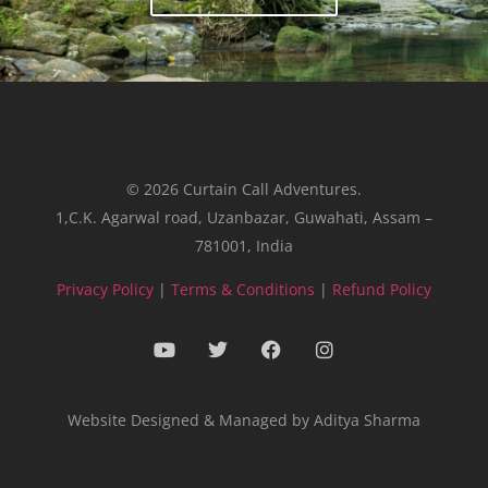
© 2026 Curtain Call Adventures.
1,C.K. Agarwal road, Uzanbazar, Guwahati, Assam –
781001, India
Privacy Policy
|
Terms & Conditions
|
Refund Policy
Website Designed & Managed by Aditya Sharma