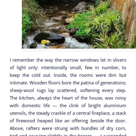
I remember the way the narrow windows let in slivers
of light only: intentionally small, few in number, to
keep the cold out. Inside, the rooms were dim but
intimate. Wooden floors bore the patina of generations;
sheep‑wool rugs lay scattered, softening every step.
The kitchen, always the heart of the house, was noisy
with domestic life — the clink of bright aluminium
utensils, the steady crackle of a central fireplace, a stack
of firewood heaped like an offering beside the door.
Above, rafters were strung with bundles of dry corn,
tied and swaying slightly in the breeze — a suspended