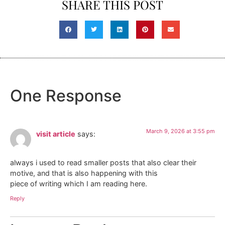
SHARE THIS POST
One Response
March 9, 2026 at 3:55 pm
visit article
says:
always i used to read smaller posts that also clear their
motive, and that is also happening with this
piece of writing which I am reading here.
Reply