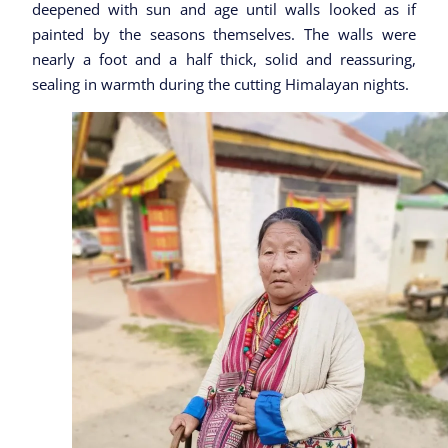
deepened with sun and age until walls looked as if
painted by the seasons themselves. The walls were
nearly a foot and a half thick, solid and reassuring,
sealing in warmth during the cutting Himalayan nights.