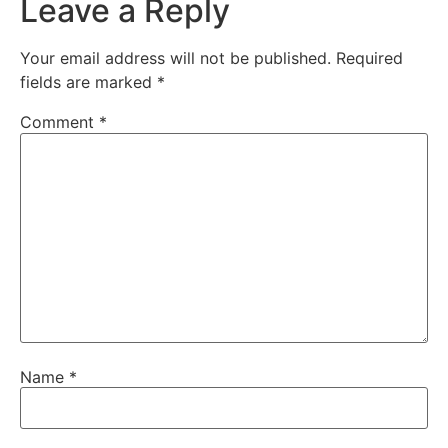
Leave a Reply
Your email address will not be published.
Required
fields are marked
*
Comment
*
Name
*