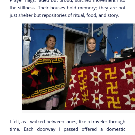
Prayer flags, faded but proud, stitched movement into
the stillness. Their houses hold memory; they are not
just shelter but repositories of ritual, food, and story.
I felt, as I walked between lanes, like a traveler through
time. Each doorway I passed offered a domestic