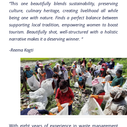
“This one beautifully blends sustainability, preserving
culture, culinary heritage, creating livelihood all while
being one with nature. Finds a perfect balance between
supporting local tradition, empowering women to boost
tourism. Beautifully shot, well-structured with a holistic
narrative makes it a deserving winner. “
-Reema Kagti
With eight years of experience in waste management