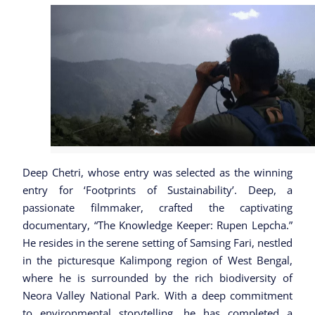
Deep Chetri, whose entry was selected as the winning
entry for ‘Footprints of Sustainability’. Deep, a
passionate filmmaker, crafted the captivating
documentary, “The Knowledge Keeper: Rupen Lepcha.”
He resides in the serene setting of Samsing Fari, nestled
in the picturesque Kalimpong region of West Bengal,
where he is surrounded by the rich biodiversity of
Neora Valley National Park. With a deep commitment
to environmental storytelling, he has completed a