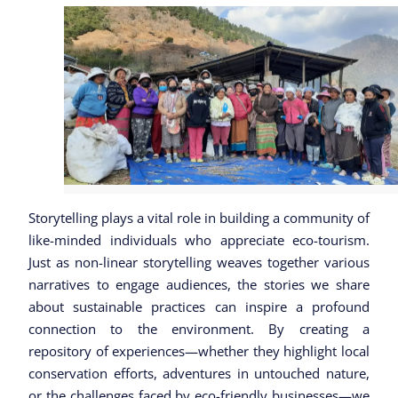
Storytelling plays a vital role in building a community of
like-minded individuals who appreciate eco-tourism.
Just as non-linear storytelling weaves together various
narratives to engage audiences, the stories we share
about sustainable practices can inspire a profound
connection to the environment. By creating a
repository of experiences—whether they highlight local
conservation efforts, adventures in untouched nature,
or the challenges faced by eco-friendly businesses—we