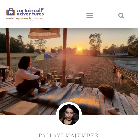
PALLAVI MAJUMDER