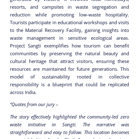
resorts, and campsites in waste segregation and
reduction while promoting low-waste hospitality.
Tourists participate in educational workshops and visits
to the Material Recovery Facility, gaining insights into
waste management in sensitive ecological areas.
Project Sangti exemplifies how tourism can benefit
communities by preserving the natural beauty and
cultural heritage that attract visitors, ensuring these
resources are maintained for future generations. This
model of sustainability rooted in collective
responsibility is a blueprint that could be replicated
across India.
“Quotes from our jury –
The story effectively highlighted the community-led zero
waste initiative in Sangti. The narrative was
straightforward and easy to follow. This location becomes