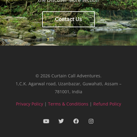
Contact Us
© 2026 Curtain Call Adventures.
1,C.K. Agarwal road, Uzanbazar, Guwahati, Assam –
781001, India
Privacy Policy
|
Terms & Conditions
|
Refund Policy