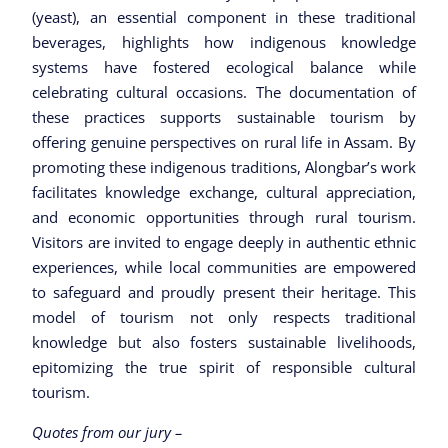
(yeast), an essential component in these traditional
beverages, highlights how indigenous knowledge
systems have fostered ecological balance while
celebrating cultural occasions. The documentation of
these practices supports sustainable tourism by
offering genuine perspectives on rural life in Assam. By
promoting these indigenous traditions, Alongbar’s work
facilitates knowledge exchange, cultural appreciation,
and economic opportunities through rural tourism.
Visitors are invited to engage deeply in authentic ethnic
experiences, while local communities are empowered
to safeguard and proudly present their heritage. This
model of tourism not only respects traditional
knowledge but also fosters sustainable livelihoods,
epitomizing the true spirit of responsible cultural
tourism.
Quotes from our jury –