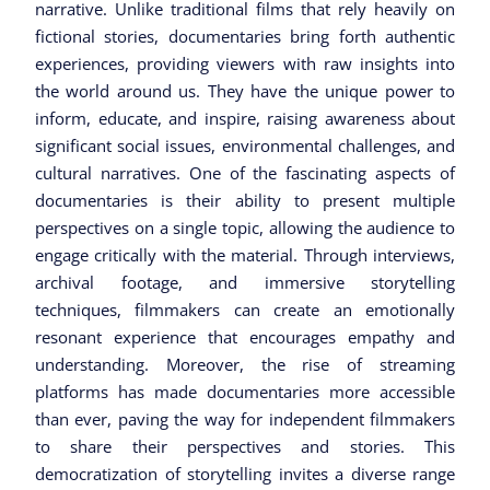
narrative. Unlike traditional films that rely heavily on
fictional stories, documentaries bring forth authentic
experiences, providing viewers with raw insights into
the world around us. They have the unique power to
inform, educate, and inspire, raising awareness about
significant social issues, environmental challenges, and
cultural narratives. One of the fascinating aspects of
documentaries is their ability to present multiple
perspectives on a single topic, allowing the audience to
engage critically with the material. Through interviews,
archival footage, and immersive storytelling
techniques, filmmakers can create an emotionally
resonant experience that encourages empathy and
understanding. Moreover, the rise of streaming
platforms has made documentaries more accessible
than ever, paving the way for independent filmmakers
to share their perspectives and stories. This
democratization of storytelling invites a diverse range