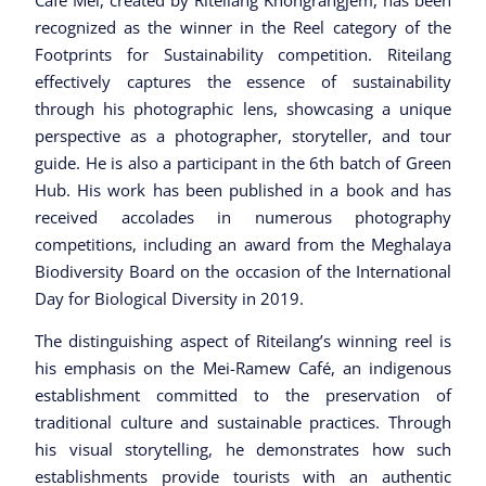
Cafe Mei, created by Riteilang Khongrangjem, has been
recognized as the winner in the Reel category of the
Footprints for Sustainability competition. Riteilang
effectively captures the essence of sustainability
through his photographic lens, showcasing a unique
perspective as a photographer, storyteller, and tour
guide. He is also a participant in the 6th batch of Green
Hub. His work has been published in a book and has
received accolades in numerous photography
competitions, including an award from the Meghalaya
Biodiversity Board on the occasion of the International
Day for Biological Diversity in 2019.
The distinguishing aspect of Riteilang’s winning reel is
his emphasis on the Mei-Ramew Café, an indigenous
establishment committed to the preservation of
traditional culture and sustainable practices. Through
his visual storytelling, he demonstrates how such
establishments provide tourists with an authentic