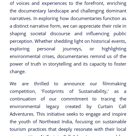
of voices and experiences to the forefront, enriching
the documentary landscape and challenging dominant
narratives. In exploring how documentaries function as
a distinct narrative form, we can appreciate their role in
shaping societal discourse and influencing public
perception. Whether shedding light on historical events,
exploring personal journeys, or highlighting
environmental crises, documentaries remind us of the
power of truth in storytelling and its capacity to foster
change.
We are thrilled to announce our filmmaking
competition, ‘Footprints of Sustainability,’ as a
continuation of our commitment to tracing the
environmental legacy created by Curtain Call
Adventures. This initiative seeks to engage and inspire
the youth of Northeast India, focusing on sustainable
tourism practices that deeply resonate with their local