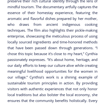
preserve their rich cultural identity through the lens of
mindful tourism. The documentary artfully captures the
essence of their homestay experience, featuring the
aromatic and flavorful dishes prepared by her mother,
who draws from ancient indigenous cooking
techniques. The film also highlights their pickle-making
enterprise, showcasing the meticulous process of using
locally sourced ingredients and time-honored methods
that have been passed down through generations. “I
chose this topic because it’s close to my heart,” Cynthia
passionately expresses. “It’s about home, heritage, and
our daily efforts to keep our culture alive while creating
meaningful livelihood opportunities for the women in
our village.” Cynthia’s work is a shining example of
sustainable tourism principles in action. By providing
visitors with authentic experiences that not only honor
local traditions but also bolster the local economy, she
ensures that the community benefits holistically. Every