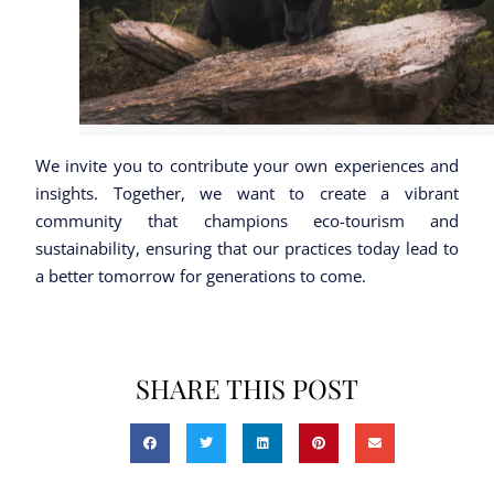
We invite you to contribute your own experiences and
insights. Together, we want to create a vibrant
community that champions eco-tourism and
sustainability, ensuring that our practices today lead to
a better tomorrow for generations to come.
SHARE THIS POST