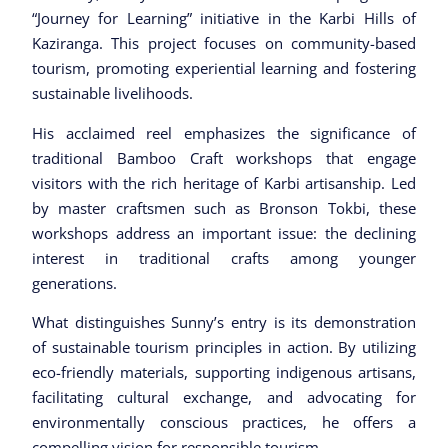
“Journey for Learning” initiative in the Karbi Hills of
Kaziranga. This project focuses on community-based
tourism, promoting experiential learning and fostering
sustainable livelihoods.
His acclaimed reel emphasizes the significance of
traditional Bamboo Craft workshops that engage
visitors with the rich heritage of Karbi artisanship. Led
by master craftsmen such as Bronson Tokbi, these
workshops address an important issue: the declining
interest in traditional crafts among younger
generations.
What distinguishes Sunny’s entry is its demonstration
of sustainable tourism principles in action. By utilizing
eco-friendly materials, supporting indigenous artisans,
facilitating cultural exchange, and advocating for
environmentally conscious practices, he offers a
compelling vision for responsible tourism.