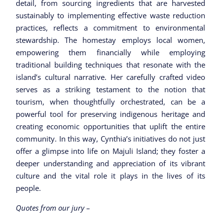
detail, from sourcing ingredients that are harvested
sustainably to implementing effective waste reduction
practices, reflects a commitment to environmental
stewardship. The homestay employs local women,
empowering them financially while employing
traditional building techniques that resonate with the
island’s cultural narrative. Her carefully crafted video
serves as a striking testament to the notion that
tourism, when thoughtfully orchestrated, can be a
powerful tool for preserving indigenous heritage and
creating economic opportunities that uplift the entire
community. In this way, Cynthia’s initiatives do not just
offer a glimpse into life on Majuli Island; they foster a
deeper understanding and appreciation of its vibrant
culture and the vital role it plays in the lives of its
people.
Quotes from our jury –