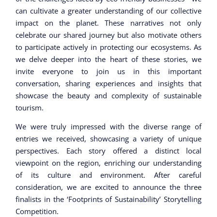
can cultivate a greater understanding of our collective
impact on the planet. These narratives not only
celebrate our shared journey but also motivate others
to participate actively in protecting our ecosystems. As
we delve deeper into the heart of these stories, we
invite everyone to join us in this important
conversation, sharing experiences and insights that
showcase the beauty and complexity of sustainable
tourism.
We were truly impressed with the diverse range of
entries we received, showcasing a variety of unique
perspectives. Each story offered a distinct local
viewpoint on the region, enriching our understanding
of its culture and environment. After careful
consideration, we are excited to announce the three
finalists in the ‘Footprints of Sustainability’ Storytelling
Competition.