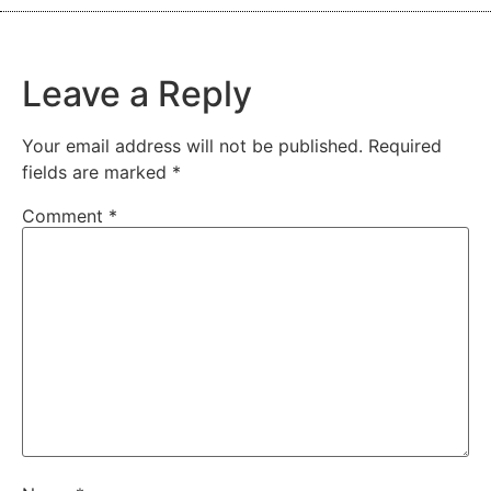
Leave a Reply
Your email address will not be published.
Required
fields are marked
*
Comment
*