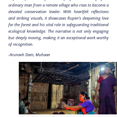
ordinary man from a remote village who rises to become a
devoted conservation leader. With heartfelt reflections
and striking visuals, it showcases Rupen’s deepening love
for the forest and his vital role in safeguarding traditional
ecological knowledge. The narrative is not only engaging
but deeply moving, making it an exceptional work worthy
of recognition.
-Arunavh Dam, Muhaan