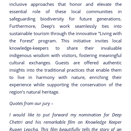
inclusive approaches that honor and elevate the
essential role of these local communities in
safeguarding biodiversity for future generations.
Furthermore, Deep’s work seamlessly ties into
sustainable tourism through the innovative “Living with
the Forest” program. This initiative invites local
knowledge-keepers to share their invaluable
indigenous wisdom with visitors, fostering meaningful
cultural exchanges. Guests are offered authentic
insights into the traditional practices that enable them
to live in harmony with nature, enriching their
experience while supporting the conservation of the
region’s natural heritage.
Quotes from our jury –
I would like to put forward my nomination for Deep
Chettri and his remarkable film on Knowledge Keeper
Rupen Lepcha. This film beautifully tells the story of an