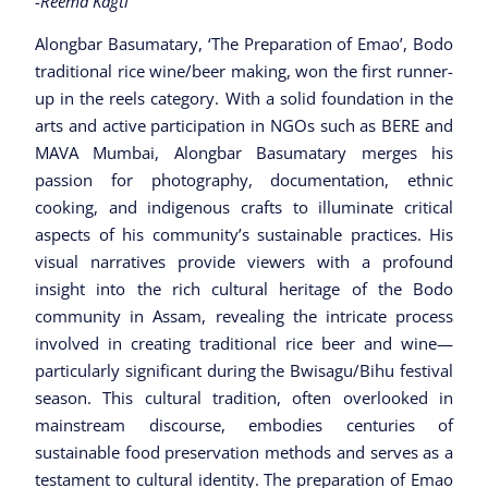
-Reema Kagti
Alongbar Basumatary, ‘The Preparation of Emao’, Bodo
traditional rice wine/beer making, won the first runner-
up in the reels category. With a solid foundation in the
arts and active participation in NGOs such as BERE and
MAVA Mumbai, Alongbar Basumatary merges his
passion for photography, documentation, ethnic
cooking, and indigenous crafts to illuminate critical
aspects of his community’s sustainable practices. His
visual narratives provide viewers with a profound
insight into the rich cultural heritage of the Bodo
community in Assam, revealing the intricate process
involved in creating traditional rice beer and wine—
particularly significant during the Bwisagu/Bihu festival
season. This cultural tradition, often overlooked in
mainstream discourse, embodies centuries of
sustainable food preservation methods and serves as a
testament to cultural identity. The preparation of Emao