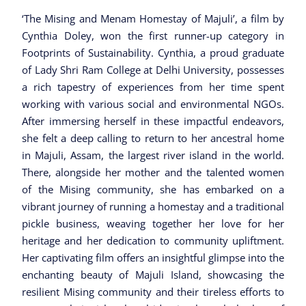
‘The Mising and Menam Homestay of Majuli’, a film by
Cynthia Doley, won the first runner-up category in
Footprints of Sustainability. Cynthia, a proud graduate
of Lady Shri Ram College at Delhi University, possesses
a rich tapestry of experiences from her time spent
working with various social and environmental NGOs.
After immersing herself in these impactful endeavors,
she felt a deep calling to return to her ancestral home
in Majuli, Assam, the largest river island in the world.
There, alongside her mother and the talented women
of the Mising community, she has embarked on a
vibrant journey of running a homestay and a traditional
pickle business, weaving together her love for her
heritage and her dedication to community upliftment.
Her captivating film offers an insightful glimpse into the
enchanting beauty of Majuli Island, showcasing the
resilient Mising community and their tireless efforts to