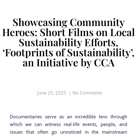
Showcasing Community
Heroes: Short Films on Local
Sustainability Efforts,
‘Footprints of Sustainability’,
an Initiative by CCA
June 25, 2025
|
No Comments
Documentaries serve as an incredible lens through
which we can witness real-life events, people, and
issues that often go unnoticed in the mainstream