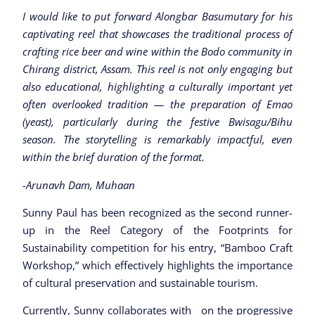
I would like to put forward Alongbar Basumutary for his
captivating reel that showcases the traditional process of
crafting rice beer and wine within the Bodo community in
Chirang district, Assam. This reel is not only engaging but
also educational, highlighting a culturally important yet
often overlooked tradition — the preparation of Emao
(yeast), particularly during the festive Bwisagu/Bihu
season. The storytelling is remarkably impactful, even
within the brief duration of the format.
-Arunavh Dam, Muhaan
Sunny Paul has been recognized as the second runner-
up in the Reel Category of the Footprints for
Sustainability competition for his entry, “Bamboo Craft
Workshop,” which effectively highlights the importance
of cultural preservation and sustainable tourism.
Currently, Sunny collaborates with on the progressive