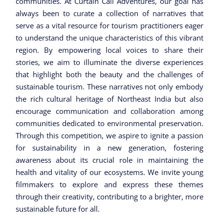
communities. At Curtain Call Adventures, our goal has
always been to curate a collection of narratives that
serve as a vital resource for tourism practitioners eager
to understand the unique characteristics of this vibrant
region. By empowering local voices to share their
stories, we aim to illuminate the diverse experiences
that highlight both the beauty and the challenges of
sustainable tourism. These narratives not only embody
the rich cultural heritage of Northeast India but also
encourage communication and collaboration among
communities dedicated to environmental preservation.
Through this competition, we aspire to ignite a passion
for sustainability in a new generation, fostering
awareness about its crucial role in maintaining the
health and vitality of our ecosystems. We invite young
filmmakers to explore and express these themes
through their creativity, contributing to a brighter, more
sustainable future for all.