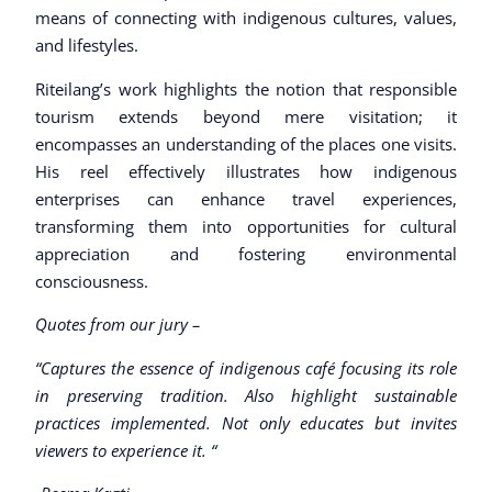
means of connecting with indigenous cultures, values,
and lifestyles.
Riteilang’s work highlights the notion that responsible
tourism extends beyond mere visitation; it
encompasses an understanding of the places one visits.
His reel effectively illustrates how indigenous
enterprises can enhance travel experiences,
transforming them into opportunities for cultural
appreciation and fostering environmental
consciousness.
Quotes from our jury –
“Captures the essence of indigenous café focusing its role
in preserving tradition. Also highlight sustainable
practices implemented. Not only educates but invites
viewers to experience it. “