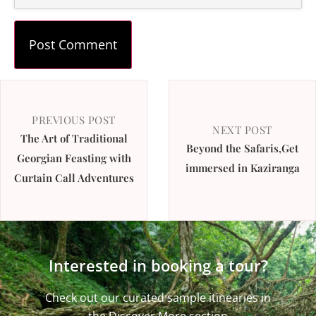
PREVIOUS POST
NEXT POST
The Art of Traditional
Beyond the Safaris,Get
Georgian Feasting with
immersed in Kaziranga
Curtain Call Adventures
Interested in booking a tour?
Check out our curated sample itinearies in
the Discover More section