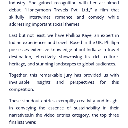
industry. She gained recognition with her acclaimed
debut, “Honeymoon Travels Pvt. Ltd.,” a film that
skilfully intertwines romance and comedy while
addressing important social themes.
Last but not least, we have Phillipa Kaye, an expert in
Indian experiences and travel. Based in the UK, Phillipa
possesses extensive knowledge about India as a travel
destination, effectively showcasing its rich culture,
heritage, and stunning landscapes to global audiences.
Together, this remarkable jury has provided us with
invaluable insights and perspectives for this
competition.
These standout entries exemplify creativity and insight
in conveying the essence of sustainability in their
narratives.In the video entries category, the top three
finalists were: