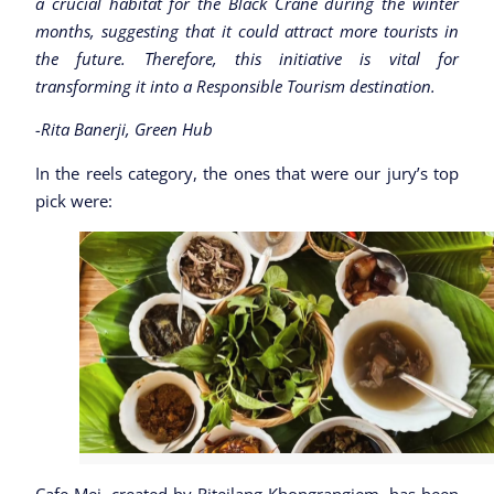
a crucial habitat for the Black Crane during the winter
months, suggesting that it could attract more tourists in
the future. Therefore, this initiative is vital for
transforming it into a Responsible Tourism destination.
-Rita Banerji, Green Hub
In the reels category, the ones that were our jury’s top
pick were: