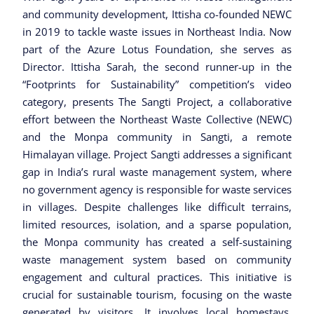
and community development, Ittisha co-founded NEWC
in 2019 to tackle waste issues in Northeast India. Now
part of the Azure Lotus Foundation, she serves as
Director. Ittisha Sarah, the second runner-up in the
“Footprints for Sustainability” competition’s video
category, presents The Sangti Project, a collaborative
effort between the Northeast Waste Collective (NEWC)
and the Monpa community in Sangti, a remote
Himalayan village. Project Sangti addresses a significant
gap in India’s rural waste management system, where
no government agency is responsible for waste services
in villages. Despite challenges like difficult terrains,
limited resources, isolation, and a sparse population,
the Monpa community has created a self-sustaining
waste management system based on community
engagement and cultural practices. This initiative is
crucial for sustainable tourism, focusing on the waste
generated by visitors. It involves local homestays,