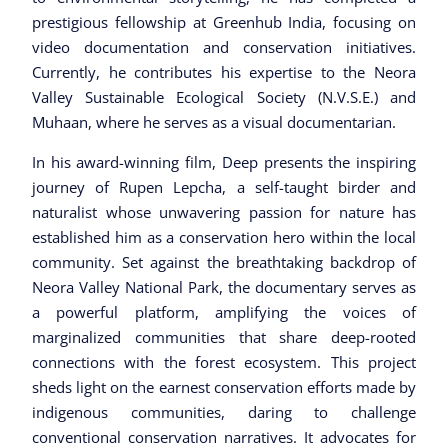
prestigious fellowship at Greenhub India, focusing on
video documentation and conservation initiatives.
Currently, he contributes his expertise to the Neora
Valley Sustainable Ecological Society (N.V.S.E.) and
Muhaan, where he serves as a visual documentarian.
In his award-winning film, Deep presents the inspiring
journey of Rupen Lepcha, a self-taught birder and
naturalist whose unwavering passion for nature has
established him as a conservation hero within the local
community. Set against the breathtaking backdrop of
Neora Valley National Park, the documentary serves as
a powerful platform, amplifying the voices of
marginalized communities that share deep-rooted
connections with the forest ecosystem. This project
sheds light on the earnest conservation efforts made by
indigenous communities, daring to challenge
conventional conservation narratives. It advocates for