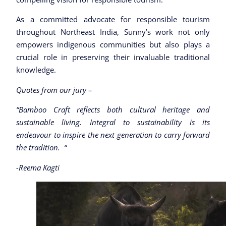
As a committed advocate for responsible tourism
throughout Northeast India, Sunny’s work not only
empowers indigenous communities but also plays a
crucial role in preserving their invaluable traditional
knowledge.
Quotes from our jury –
“Bamboo Craft reflects both cultural heritage and
sustainable living. Integral to sustainability is its
endeavour to inspire the next generation to carry forward
the tradition. “
-Reema Kagti