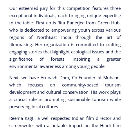
Our esteemed jury for this competition features three
exceptional individuals, each bringing unique expertise
to the table. First up is Rita Banerjee from Green Hub,
who is dedicated to empowering youth across various
regions of NorthEast India through the art of
filmmaking. Her organization is committed to crafting
engaging stories that highlight ecological issues and the
significance of forests, inspiring a greater
environmental awareness among young people.
Next, we have Arunavh Dam, Co-Founder of Muhaan,
which focuses on community-based tourism
development and cultural conservation. His work plays
a crucial role in promoting sustainable tourism while
preserving local cultures.
Reema Kagti, a well-respected Indian film director and
screenwriter with a notable impact on the Hindi film