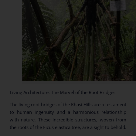
Living Architecture: The Marvel of the Root Bridges
The living root bridges of the Khasi Hills are a testament
to human ingenuity and a harmonious relationship
with nature. These incredible structures, woven from
the roots of the Ficus elastica tree, are a sight to behold.