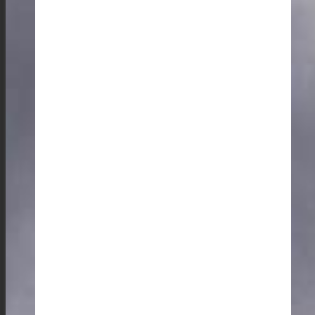
For a taste of Garo cuisine, I recommend trying a
home-cooked meal in one of the rural villages, or even
participating in a cooking session with the locals to
truly understand the authenticity of their tribal lifestyle.