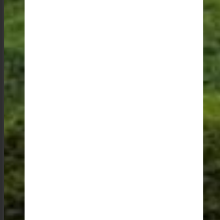
Practical Magic: Planning Your Meghalaya Trip
Meghalaya is well-connected with good roads and
offers a variety of accommodation options to suit every
budget. Its close proximity to Assam, with airports in
Umroi and Guwahati, makes it easily accessible.
Whether you are looking for easy walks or long treks,
there are plenty of options to choose from. And for