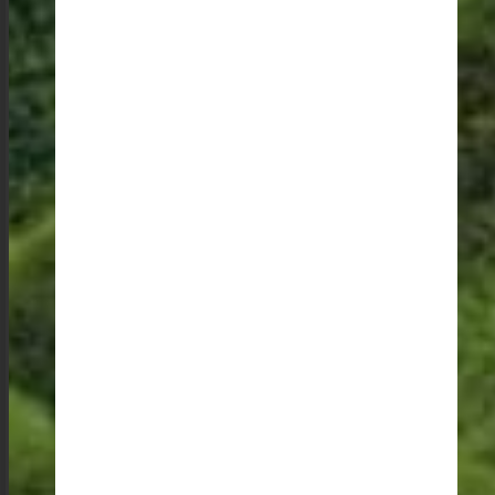
My favourite experience, however, is visiting one of the
more remote villages to explore, cooking and eating
with a local family, and letting the youngsters guide me
down rural pathways to visit the farms. There is
something profoundly enriching about sharing meals
and stories with people whose lives are so deeply
connected to the land and its traditions. These
moments of genuine connection and cultural exchange
are what make my travels truly memorable.