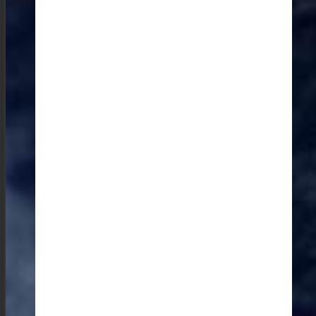
unique and personal glimpse into the local culture.
Most visitors don’t visit the Monoliths in the Jaintia hills
which offers an insight into the region’s history.