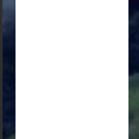
Crafts of the State: Interactions with Artisans
A delightful activity for me is visiting the eri spinners
and weavers in Rio Bhoi district where I can watch
them demonstrate the cocoon to fabric progress—an
activity that doesn’t make it onto most travellers’
itineraries. I find myself captivated by their skilled
hands transforming raw materials into beautiful
textiles.