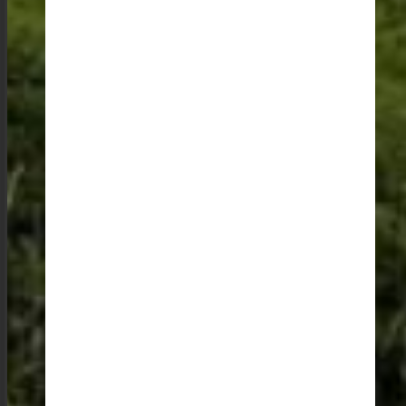
It is these interactions that make the trip, and it is these
memories that will have you yearning to return to the
abode of clouds. It is, without a doubt, a place that
deserves a spot on every traveler’s bucket list.
SHARE THIS POST