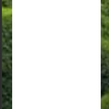
delight for me as a lover of architecture and design. I
could spend hours admiring the craftsmanship and
ingenuity on display.