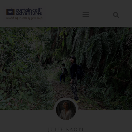
JULIE KAGTI