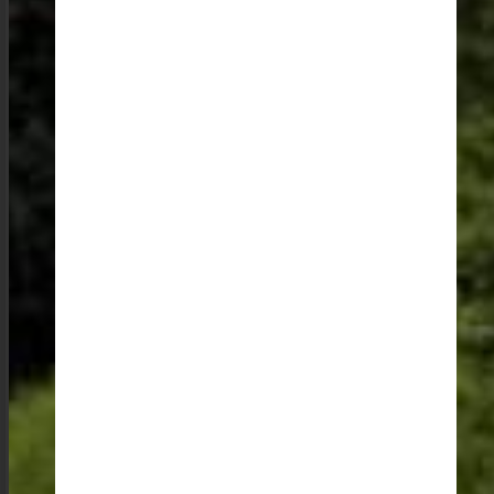
Meghalaya is a destination that stays with you long
after you have left. It is the interactions with the warm
and welcoming people, the taste of the fresh and
flavorful food, the sight of the stunning landscapes, and
the sound of the soulful music that make a trip to
Meghalaya a truly unforgettable experience.