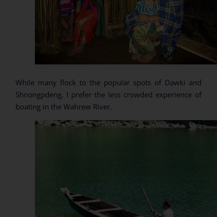
While many flock to the popular spots of Dawki and
Shnongpdeng, I prefer the less crowded experience of
boating in the Wahrew River.