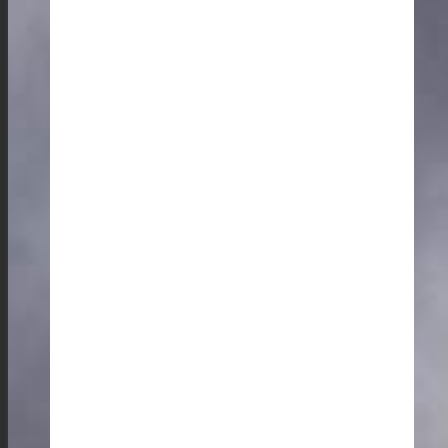
home-cooked meals. My favorite lunch spots are the al
fresco dining experience at Kong Wansilian Wankhar
near the Mawphlang Sacred Grove and Cafe Mei
Ramew, which offers a delicious spread of traditional
cuisine.