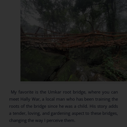
My favorite is the Umkar root bridge, where you can
meet Hally War, a local man who has been training the
roots of the bridge since he was a child. His story adds
a tender, loving, and gardening aspect to these bridges,
changing the way I perceive them.