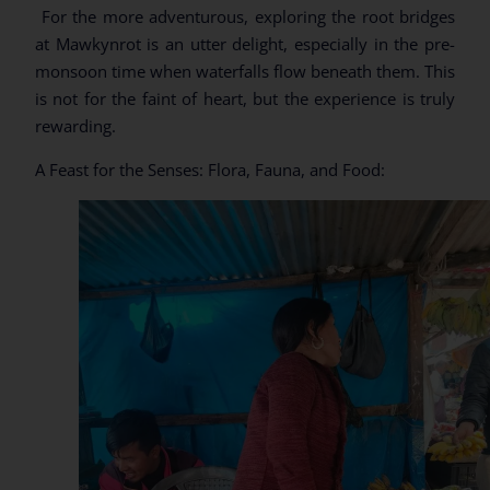
For the more adventurous, exploring the root bridges
at Mawkynrot is an utter delight, especially in the pre-
monsoon time when waterfalls flow beneath them. This
is not for the faint of heart, but the experience is truly
rewarding.
A Feast for the Senses: Flora, Fauna, and Food: