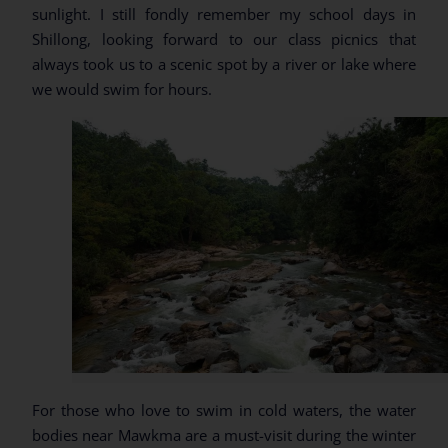
sunlight. I still fondly remember my school days in
Shillong, looking forward to our class picnics that
always took us to a scenic spot by a river or lake where
we would swim for hours.
For those who love to swim in cold waters, the water
bodies near Mawkma are a must-visit during the winter