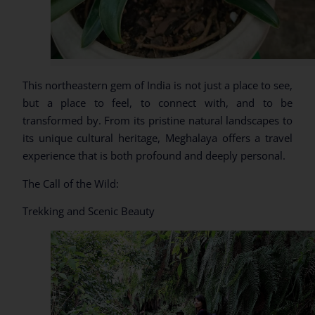
This northeastern gem of India is not just a place to see,
but a place to feel, to connect with, and to be
transformed by. From its pristine natural landscapes to
its unique cultural heritage, Meghalaya offers a travel
experience that is both profound and deeply personal.
The Call of the Wild:
Trekking and Scenic Beauty