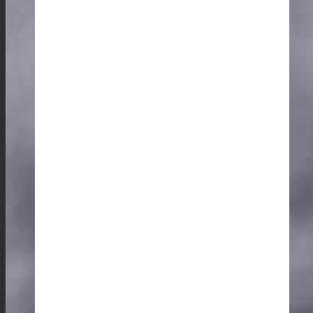
And of course, one must enjoy a cup of locally grown
coffee in one of the charming cafes in Shillong.
The Rhythm of the Hills: Music, Culture, and Art