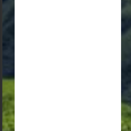
The state is home to incredible potters who create
terracotta utensils that are contemporary in design. I
am always impressed by their ability to blend
traditional techniques with modern aesthetics. The
bamboo baskets and skillful use of indigenous
materials in building in the Garo hills are an absolute