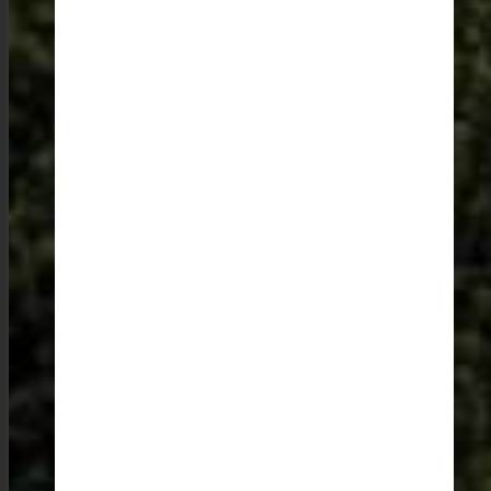
those who just want to relax, there are countless places
to just sit back, dream, sketch, and indulge in some
forest bathing.