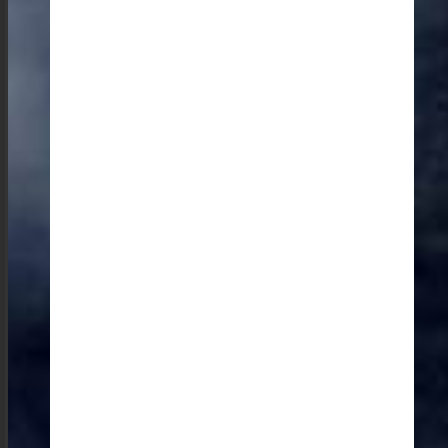
For a deeper dive into the state’s culture, the Ever
Living Museum is a must-visit to learn about the state’s
wonderful natural stones and indigenous buildings. My
personal favorite is a small, intimate museum located
in a living room in Tura, Garo Hills, which offers a