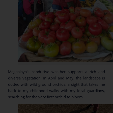
Meghalaya’s conducive weather supports a rich and
diverse vegetation. In April and May, the landscape is
dotted with wild ground orchids, a sight that takes me
back to my childhood walks with my local guardians,
searching for the very first orchid to bloom.