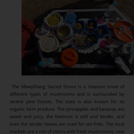
The Mawphlang Sacred Grove is a treasure trove of
different types of mushrooms and is surrounded by
serene pine forests. The state is also known for its
organic farm produce. The pineapples and bananas are
sweet and juicy, the beetroot is soft and tender, and
even the tender leaves are used for stir-fries. The local
markets are a riot of colors with fresh mushrooms, new