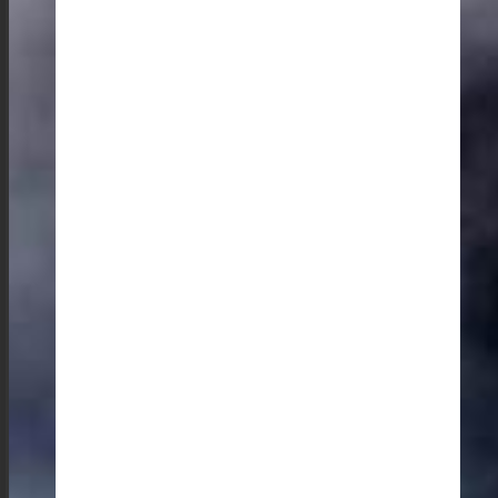
The evenings in Meghalaya are filled with music and
art. It’s a great opportunity to support local artisans and
groove to their music, which is a blend of Western and
traditional influences. I have been captivated by the
young talents in Cherrapunjee and the rare, traditional
bamboo idiophone (a self-sounding percussion
instrument) from the Garo people, known as The
Chigring.