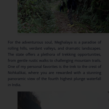
For the adventurous soul, Meghalaya is a paradise of
rolling hills, verdant valleys, and dramatic landscapes.
The state offers a plethora of trekking opportunities,
from gentle rustic walks to challenging mountain trails.
One of my personal favorites is the trek to the crest of
Nohkalikai, where you are rewarded with a stunning
panoramic view of the fourth highest plunge waterfall
in India.