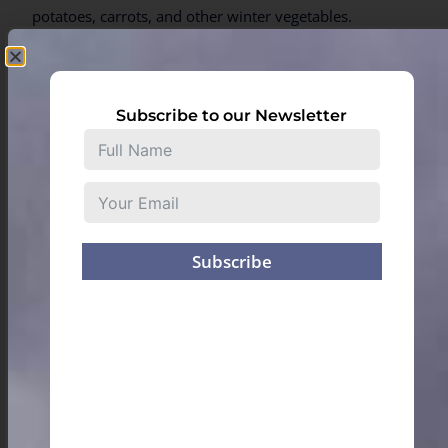
potatoes, carrots, and other winter vegetables.
Subscribe to our Newsletter
Subscribe
A trip to Meghalaya is incomplete without indulging in
the local cuisine. The tiny restaurants dotted all over
the state, run by women who are respectfully
addressed as “kongs” (elder sister), serve delicious,