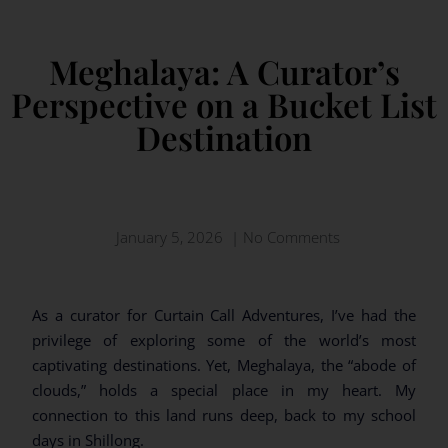
Meghalaya: A Curator’s
Perspective on a Bucket List
Destination
January 5, 2026
|
No Comments
As a curator for Curtain Call Adventures, I’ve had the
privilege of exploring some of the world’s most
captivating destinations. Yet, Meghalaya, the “abode of
clouds,” holds a special place in my heart. My
connection to this land runs deep, back to my school
days in Shillong.