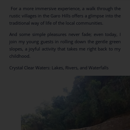
For a more immersive experience, a walk through the
rustic villages in the Garo Hills offers a glimpse into the
traditional way of life of the local communities.
And some simple pleasures never fade; even today, I
join my young guests in rolling down the gentle green
slopes, a joyful activity that takes me right back to my
childhood.
Crystal Clear Waters: Lakes, Rivers, and Waterfalls