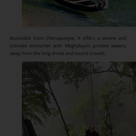
Accessible from Cherrapunjee, it offers a serene and
intimate encounter with Meghalaya’s pristine waters,
away from the long drives and tourist crowds.