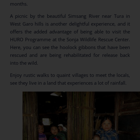
months.
A picnic by the beautiful Simsang River near Tura in
West Garo hills is another delightful experience, and it
offers the added advantage of being able to visit the
HURO Programme at the Sonja Wildlife Rescue Center.
Here, you can see the hoolock gibbons that have been
rescued and are being rehabilitated for release back
into the wild.
Enjoy rustic walks to quaint villages to meet the locals,
see they live in a land that experiences a lot of rainfall.