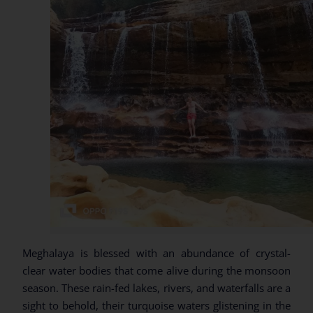
Meghalaya is blessed with an abundance of crystal-
clear water bodies that come alive during the monsoon
season. These rain-fed lakes, rivers, and waterfalls are a
sight to behold, their turquoise waters glistening in the