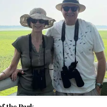
of the Park