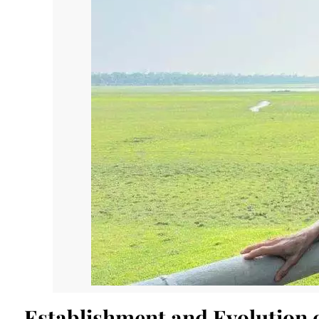
Establishment and Evolution 