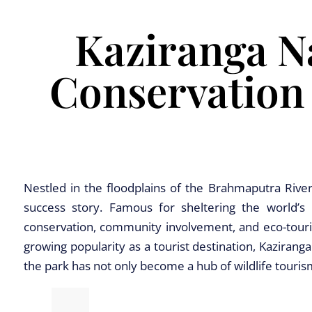
Kaziranga Na
Conservation
Nestled in the floodplains of the Brahmaputra River
success story. Famous for sheltering the world’s 
conservation, community involvement, and eco-tourism
growing popularity as a tourist destination, Kazirang
the park has not only become a hub of wildlife touri