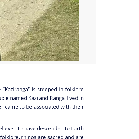
e “Kaziranga” is steeped in folklore
ple named Kazi and Rangai lived in
ter came to be associated with their
believed to have descended to Earth
 folklore, rhinos are sacred and are