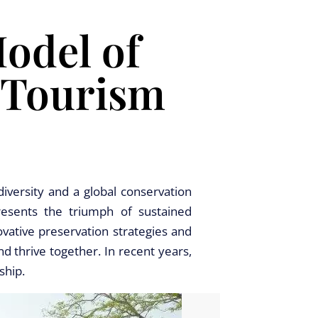
Model of
 Tourism
iversity and a global conservation
resents the triumph of sustained
ovative preservation strategies and
d thrive together. In recent years,
ship.