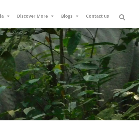
ia
Discover More
Blogs
Contact us