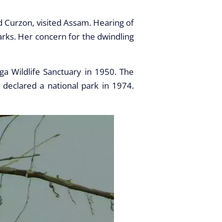
d Curzon, visited Assam. Hearing of
arks. Her concern for the dwindling
ga Wildlife Sanctuary in 1950. The
 declared a national park in 1974.