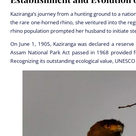
Kaziranga’s journey from a hunting ground to a natio
the rare one-horned rhino, she ventured into the regi
rhino population prompted her husband to initiate st
On June 1, 1905, Kaziranga was declared a reserve 
Assam National Park Act passed in 1968 provided fur
Recognizing its outstanding ecological value, UNESCO 