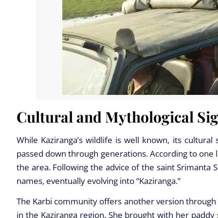
Cultural and Mythological Sig
While Kaziranga’s wildlife is well known, its cultural
passed down through generations. According to one l
the area. Following the advice of the saint Srimanta S
names, eventually evolving into “Kaziranga.”
The Karbi community offers another version through t
in the Kaziranga region. She brought with her paddy s