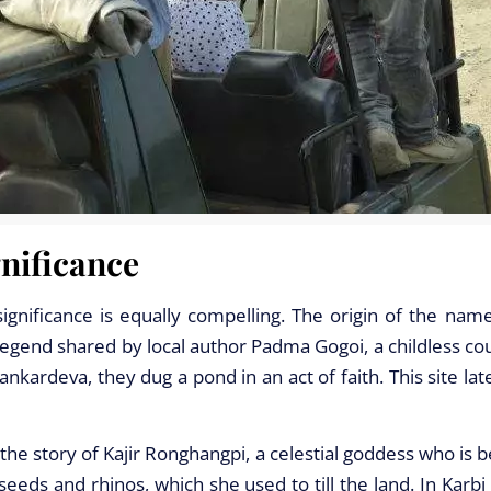
nificance
 significance is equally compelling. The origin of the nam
egend shared by local author Padma Gogoi, a childless cou
ankardeva, they dug a pond in an act of faith. This site la
he story of Kajir Ronghangpi, a celestial goddess who is 
eeds and rhinos, which she used to till the land. In Karbi