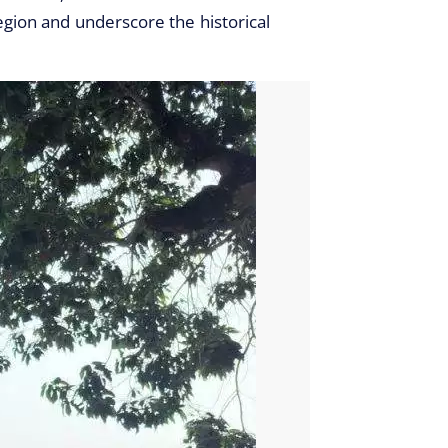
region and underscore the historical