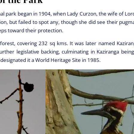
nal park began in 1904, when Lady Curzon, the wife of Lor
on, but failed to spot any, though she did see their pugm
eps toward their protection.
forest, covering 232 sq kms. It was later named Kaziran
ther legislative backing, culminating in Kaziranga being
designated it a World Heritage Site in 1985.