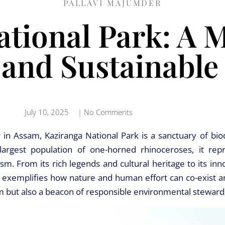
PALLAVI MAJUMDER
tional Park: A 
 and Sustainable
July 10, 2025
|
No Comments
 in Assam, Kaziranga National Park is a sanctuary of biod
largest population of one-horned rhinoceroses, it rep
. From its rich legends and cultural heritage to its inn
a exemplifies how nature and human effort can co-exist an
sm but also a beacon of responsible environmental steward