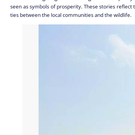
seen as symbols of prosperity. These stories reflect 
ties between the local communities and the wildlife.