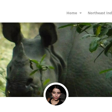
Home
Northeast Ind