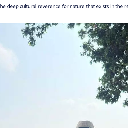
the deep cultural reverence for nature that exists in the 