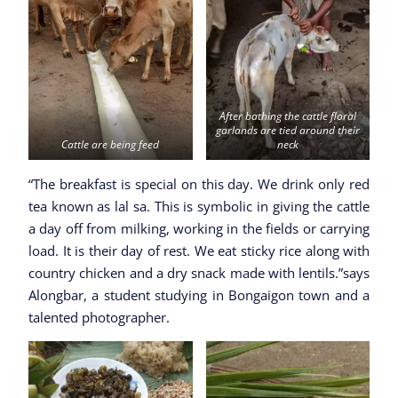
After bathing the cattle floral
garlands are tied around their
Cattle are being feed
neck
“The breakfast is special on this day. We drink only red
tea known as lal sa. This is symbolic in giving the cattle
a day off from milking, working in the fields or carrying
load. It is their day of rest. We eat sticky rice along with
country chicken and a dry snack made with lentils.”says
Alongbar, a student studying in Bongaigon town and a
talented photographer.