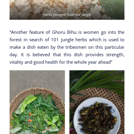
Herbs foraged from the jungle
“Another feature of Ghoru Bihu is women go into the
forest in search of 101 jungle herbs which is used to
make a dish eaten by the tribesmen on this particular
day. It is believed that this dish provides strength,
vitality and good health for the whole year ahead”