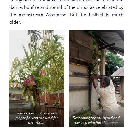
dance, bonfire and sound of the dhool as celebrated by
the mainstream Assamese. But the festival is much
older.
wild orchids are used and
ginger flowers are used for
Decorating the courtyard and
decoration
cowshed with floral bouquet