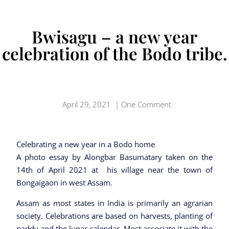
Bwisagu – a new year
celebration of the Bodo tribe.
April 29, 2021
|
One Comment
Celebrating a new year in a Bodo home
A photo essay by Alongbar Basumatary taken on the
14th of April 2021 at his village near the town of
Bongaigaon in west Assam.
Assam as most states in India is primarily an agrarian
society. Celebrations are based on harvests, planting of
paddy and the lunar calendar. Most associate it with the