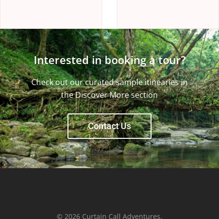
Interested in booking a tour?
Check out our curated sample itinearies in
the Discover More section
Contact Us
© 2026 Curtain Call Adventures.