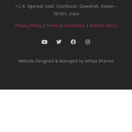
1,C.K. Agarwal road, Uzanbazar, Guwahati, Assam –
781001, India
Privacy Policy
|
Terms & Conditions
|
Refund Policy
Website Designed & Managed by Aditya Sharma