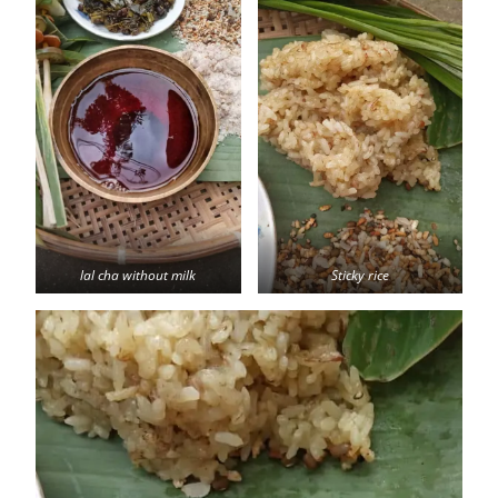
lal cha without milk
Sticky rice