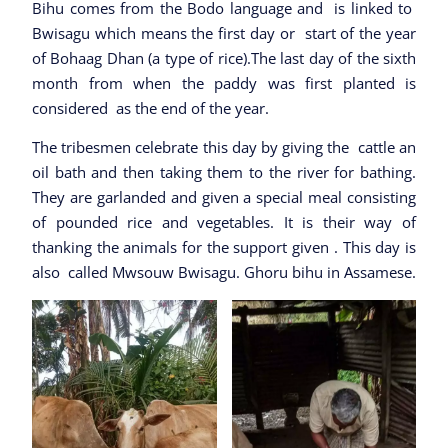
Bihu comes from the Bodo language and is linked to
Bwisagu which means the first day or start of the year
of Bohaag Dhan (a type of rice).The last day of the sixth
month from when the paddy was first planted is
considered as the end of the year.
The tribesmen celebrate this day by giving the cattle an
oil bath and then taking them to the river for bathing.
They are garlanded and given a special meal consisting
of pounded rice and vegetables. It is their way of
thanking the animals for the support given . This day is
also called Mwsouw Bwisagu. Ghoru bihu in Assamese.