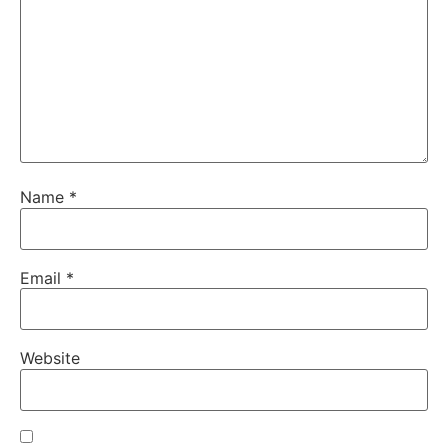
Name
*
Email
*
Website