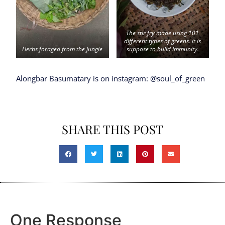
The stir fry made using 101
different types of greens. it is
Herbs foraged from the jungle
suppose to build immunity.
Alongbar Basumatary is on instagram: @soul_of_green
SHARE THIS POST
One Response