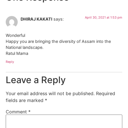
April 30, 2021 at 1:53 pm
DHIRAJ KAKATI
says:
Wonderful
Happy you are bringing the diversity of Assam into the
National landscape.
Ratul Mama
Reply
Leave a Reply
Your email address will not be published.
Required
fields are marked
*
Comment
*