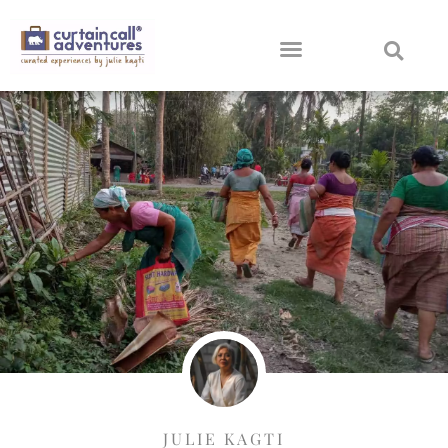
JULIE KAGTI