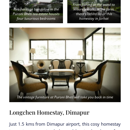
From fishing at the pond to
This heritage bungalow in the
leisurely walks in the farm,
Puroni Bheti tea estate houses
there’s lots to do at this
four luxurious bedrooms
homestay in Jorhat
The vintage furniture at Puroni Bheti will take you back in time
Longchen Homestay, Dimapur
Just 1.5 kms from Dimapur airport, this cosy homestay