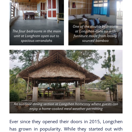
One of the double bedrooms
The four bedrooms in the main
at Longchen done up with
unit at Longhcen open out to
furniture made from locally
spacious verandahs
sourced bamboo
An outdoor dining section at Longchen homestay where guests can
enjoy a home-cooked meal weather permitting
Ever since they opened their doors in 2015, Longchen
has grown in popularity. While they started out with