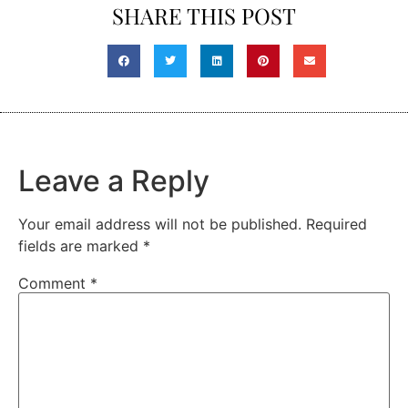
SHARE THIS POST
Leave a Reply
Your email address will not be published.
Required
fields are marked
*
Comment
*