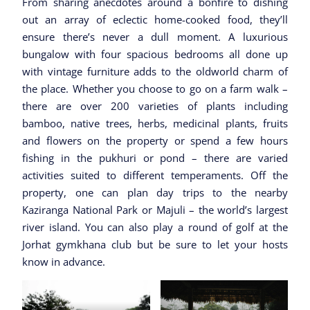
From sharing anecdotes around a bonfire to dishing
out an array of eclectic home-cooked food, they’ll
ensure there’s never a dull moment. A luxurious
bungalow with four spacious bedrooms all done up
with vintage furniture adds to the oldworld charm of
the place. Whether you choose to go on a farm walk –
there are over 200 varieties of plants including
bamboo, native trees, herbs, medicinal plants, fruits
and flowers on the property or spend a few hours
fishing in the pukhuri or pond – there are varied
activities suited to different temperaments. Off the
property, one can plan day trips to the nearby
Kaziranga National Park or Majuli – the world’s largest
river island. You can also play a round of golf at the
Jorhat gymkhana club but be sure to let your hosts
know in advance.