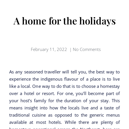
A home for the holidays
February 11, 2022
|
No Comments
As any seasoned traveller will tell you, the best way to
experience the indigenous flavour of a place is to live
like a local. One way to do that is to choose a homestay
over a hotel or resort. For one, you’ll become part of
your host’s family for the duration of your stay. This
means insight into how the locals live and a taste of
traditional cuisine as opposed to the generic menus
available at most hotels. While there are plenty of