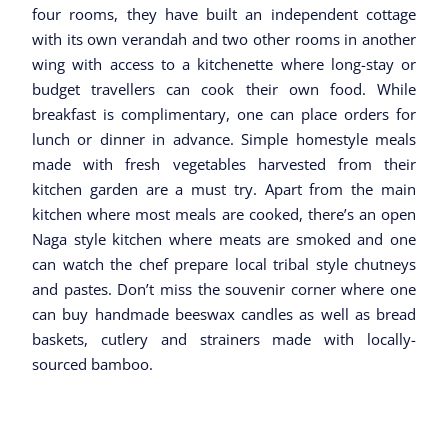
four rooms, they have built an independent cottage
with its own verandah and two other rooms in another
wing with access to a kitchenette where long-stay or
budget travellers can cook their own food. While
breakfast is complimentary, one can place orders for
lunch or dinner in advance. Simple homestyle meals
made with fresh vegetables harvested from their
kitchen garden are a must try. Apart from the main
kitchen where most meals are cooked, there’s an open
Naga style kitchen where meats are smoked and one
can watch the chef prepare local tribal style chutneys
and pastes. Don’t miss the souvenir corner where one
can buy handmade beeswax candles as well as bread
baskets, cutlery and strainers made with locally-
sourced bamboo.