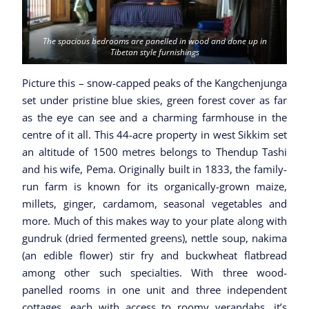
The spacious bedrooms are panelled in wood and done up in
Tibetan style furnishings
Picture this – snow-capped peaks of the Kangchenjunga
set under pristine blue skies, green forest cover as far
as the eye can see and a charming farmhouse in the
centre of it all. This 44-acre property in west Sikkim set
an altitude of 1500 metres belongs to Thendup Tashi
and his wife, Pema. Originally built in 1833, the family-
run farm is known for its organically-grown maize,
millets, ginger, cardamom, seasonal vegetables and
more. Much of this makes way to your plate along with
gundruk (dried fermented greens), nettle soup, nakima
(an edible flower) stir fry and buckwheat flatbread
among other such specialties. With three wood-
panelled rooms in one unit and three independent
cottages, each with access to roomy verandahs, it’s