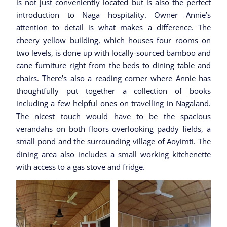
is not just conveniently located but is also the perfect
introduction to Naga hospitality. Owner Annie’s
attention to detail is what makes a difference. The
cheery yellow building, which houses four rooms on
two levels, is done up with locally-sourced bamboo and
cane furniture right from the beds to dining table and
chairs. There’s also a reading corner where Annie has
thoughtfully put together a collection of books
including a few helpful ones on travelling in Nagaland.
The nicest touch would have to be the spacious
verandahs on both floors overlooking paddy fields, a
small pond and the surrounding village of Aoyimti. The
dining area also includes a small working kitchenette
with access to a gas stove and fridge.