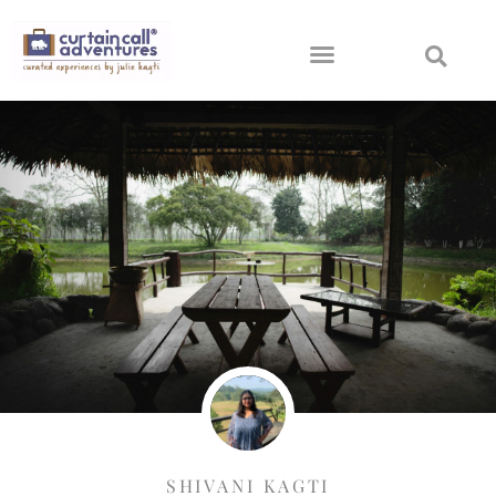
SHIVANI KAGTI