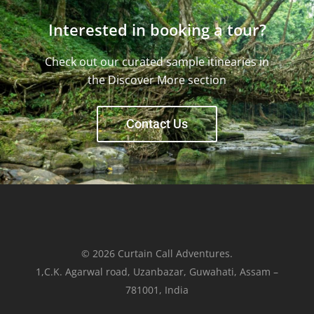
Interested in booking a tour?
Check out our curated sample itinearies in
the Discover More section
Contact Us
© 2026 Curtain Call Adventures.
1,C.K. Agarwal road, Uzanbazar, Guwahati, Assam –
781001, India