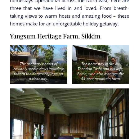
homestays operational across the Northeast, here are
three that we have lived in and loved. From breath-
taking views to warm hosts and amazing food – these
homes make for an unforgettable holiday getaway.
Yangsum Heritage Farm, Sikkim
The property boasts of
The homestay is run by
enviably scenic views including
Thendup Tashi and his wife,
that of the Kangchenjunga on
Pema, who also manage the
a clear day.
44-acre mountain farm