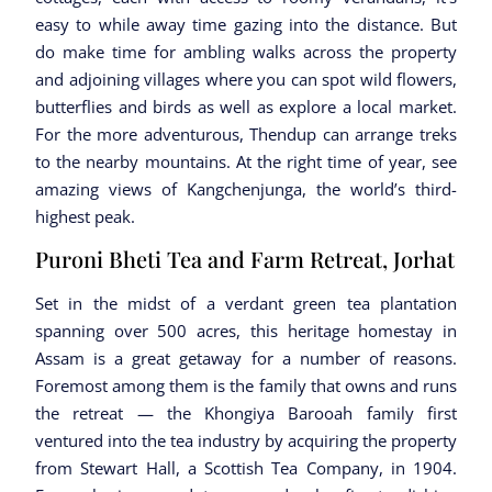
easy to while away time gazing into the distance. But
do make time for ambling walks across the property
and adjoining villages where you can spot wild flowers,
butterflies and birds as well as explore a local market.
For the more adventurous, Thendup can arrange treks
to the nearby mountains. At the right time of year, see
amazing views of Kangchenjunga, the world’s third-
highest peak.
Puroni Bheti Tea and Farm Retreat, Jorhat
Set in the midst of a verdant green tea plantation
spanning over 500 acres, this heritage homestay in
Assam is a great getaway for a number of reasons.
Foremost among them is the family that owns and runs
the retreat — the Khongiya Barooah family first
ventured into the tea industry by acquiring the property
from Stewart Hall, a Scottish Tea Company, in 1904.