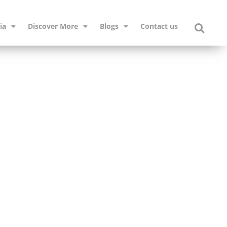
ia
Discover More
Blogs
Contact us