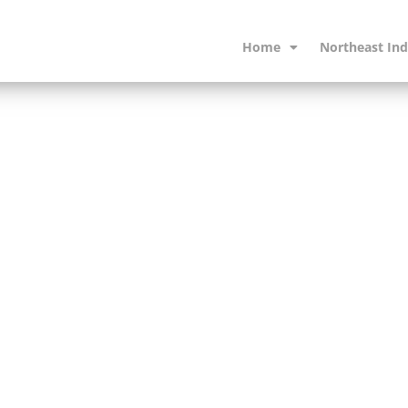
Home
Northeast Ind