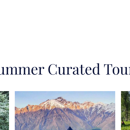
ummer Curated Tou