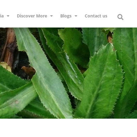
ia
Discover More
Blogs
Contact us