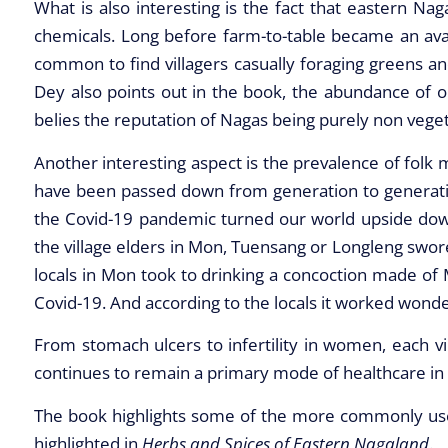
What is also interesting is the fact that eastern Na
chemicals. Long before farm-to-table became an avant 
common to find villagers casually foraging greens a
Dey also points out in the book, the abundance of o
belies the reputation of Nagas being purely non veget
Another interesting aspect is the prevalence of folk 
have been passed down from generation to generation
the Covid-19 pandemic turned our world upside dow
the village elders in Mon, Tuensang or Longleng swo
locals in Mon took to drinking a concoction made of M
Covid-19. And according to the locals it worked wonde
From stomach ulcers to infertility in women, each v
continues to remain a primary mode of healthcare in ea
The book highlights some of the more commonly used
highlighted in
Herbs and Spices of Eastern Nagaland
.