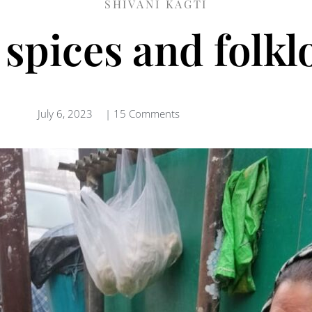
SHIVANI KAGTI
 spices and folkl
July 6, 2023
|
15 Comments