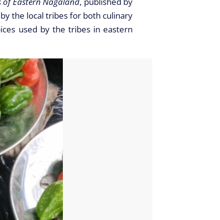
s of Eastern Nagaland
, published by
 the local tribes for both culinary
ices used by the tribes in eastern