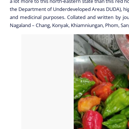
a lot more to this north-eastern state than this red h
the Department of Underdeveloped Areas DUDA), highlig
and medicinal purposes. Collated and written by jou
Nagaland – Chang, Konyak, Khiamniungan, Phom, Sa