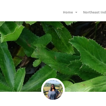
Home
Northeast Ind