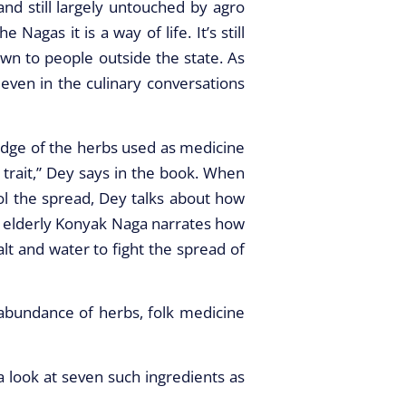
and still largely untouched by agro
gas it is a way of life. It’s still
wn to people outside the state. As
even in the culinary conversations
ledge of the herbs used as medicine
trait,” Dey says in the book. When
l the spread, Dey talks about how
n elderly Konyak Naga narrates how
alt and water to fight the spread of
 abundance of herbs, folk medicine
 look at seven such ingredients as