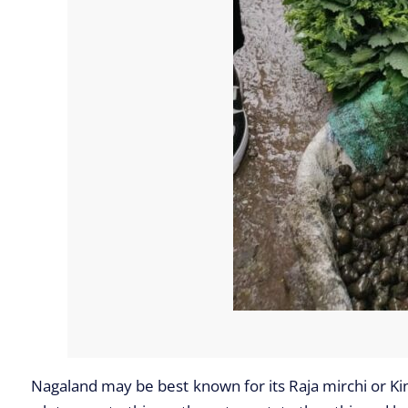
Nagaland may be best known for its Raja mirchi or King 