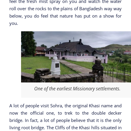
feel the fresh mist spray on you and watch the water
roll over the rocks to the plains of Bangladesh way way
below, you do feel that nature has put on a show for
you.
One of the earliest Missionary settlements.
A lot of people visit Sohra, the original Khasi name and
now the official one, to trek to the double decker
bridge. In fact, a lot of people believe that it is the only
living root bridge. The Cliffs of the Khasi hills situated in