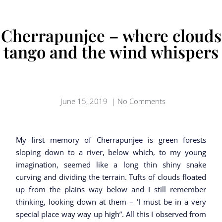
Cherrapunjee – where clouds
tango and the wind whispers
June 15, 2019
|
No Comments
My first memory of Cherrapunjee is green forests
sloping down to a river, below which, to my young
imagination, seemed like a long thin shiny snake
curving and dividing the terrain. Tufts of clouds floated
up from the plains way below and I still remember
thinking, looking down at them – ‘I must be in a very
special place way way up high”. All this I observed from