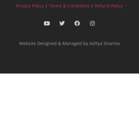
Privacy Policy
|
Terms & Conditions
|
Refund Policy
Website Designed & Managed by Aditya Sharma