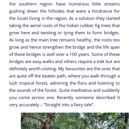
the southern region have numerous little streams
gushing down the hillsides that were a hindrance for
the locals living in the region. As a solution they started
taking the aerial roots of the Indian rubber fig trees that
grow here and twisting or tying them to form bridges.
As long as the main tree remains healthy, the roots too
grow and hence strengthen the bridge and the life span
of these bridges is well over a 100 years. Some of these
bridges are easy walks and others require a trek but are
definitely worth visiting. My favourites are the ones that
are quite off the beaten path, where you walk through a
lush tropical forest, admiring the flora and listening to
the sounds of the forest. Quite meditative and suddenly
you come across one. Recently someone described it
very accurately – “Straight into a fairy-tale”.