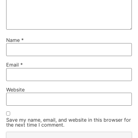
Name
*
Email
*
Website
Save my name, email, and website in this browser for
the next time I comment.