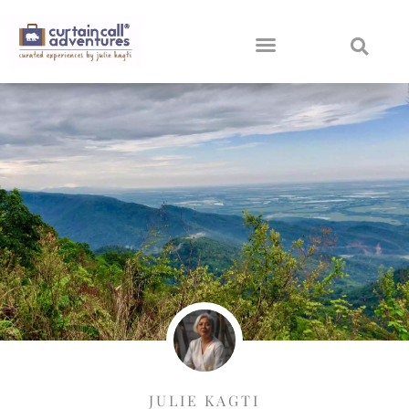
JULIE KAGTI