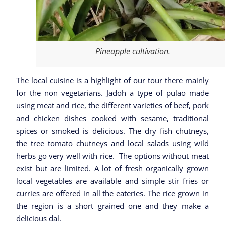
Pineapple cultivation.
The local cuisine is a highlight of our tour there mainly
for the non vegetarians. Jadoh a type of pulao made
using meat and rice, the different varieties of beef, pork
and chicken dishes cooked with sesame, traditional
spices or smoked is delicious. The dry fish chutneys,
the tree tomato chutneys and local salads using wild
herbs go very well with rice. The options without meat
exist but are limited. A lot of fresh organically grown
local vegetables are available and simple stir fries or
curries are offered in all the eateries. The rice grown in
the region is a short grained one and they make a
delicious dal.