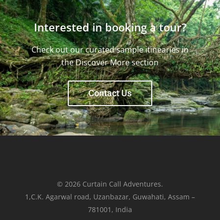
Interested in booking a tour?
Check out our curated sample itinearies in
the Discover More section
Contact Us
© 2026 Curtain Call Adventures.
1,C.K. Agarwal road, Uzanbazar, Guwahati, Assam –
781001, India