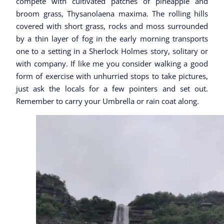
compete with cultivated patches of pineapple and
broom grass, Thysanolaena maxima. The rolling hills
covered with short grass, rocks and moss surrounded
by a thin layer of fog in the early morning transports
one to a setting in a Sherlock Holmes story, solitary or
with company. If like me you consider walking a good
form of exercise with unhurried stops to take pictures,
just ask the locals for a few pointers and set out.
Remember to carry your Umbrella or rain coat along.