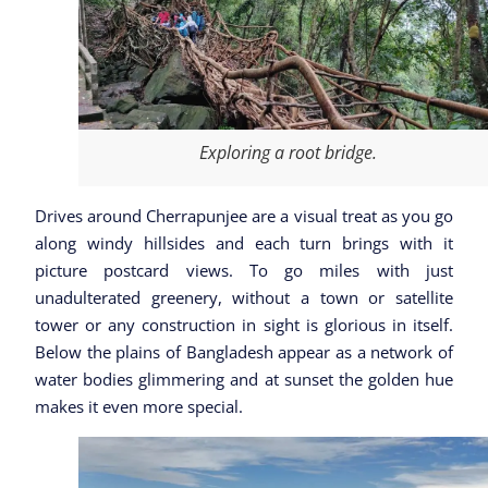
Exploring a root bridge.
Drives around Cherrapunjee are a visual treat as you go
along windy hillsides and each turn brings with it
picture postcard views. To go miles with just
unadulterated greenery, without a town or satellite
tower or any construction in sight is glorious in itself.
Below the plains of Bangladesh appear as a network of
water bodies glimmering and at sunset the golden hue
makes it even more special.