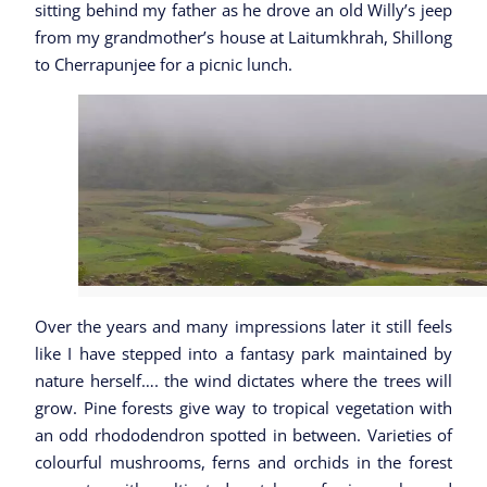
sitting behind my father as he drove an old Willy’s jeep
from my grandmother’s house at Laitumkhrah, Shillong
to Cherrapunjee for a picnic lunch.
Over the years and many impressions later it still feels
like I have stepped into a fantasy park maintained by
nature herself…. the wind dictates where the trees will
grow. Pine forests give way to tropical vegetation with
an odd rhododendron spotted in between. Varieties of
colourful mushrooms, ferns and orchids in the forest