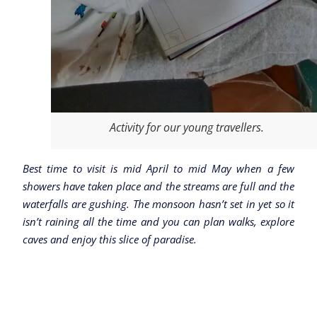
Activity for our young travellers.
Best time to visit is mid April to mid May when a few
showers have taken place and the streams are full and the
waterfalls are gushing. The monsoon hasn’t set in yet so it
isn’t raining all the time and you can plan walks, explore
caves and enjoy this slice of paradise.