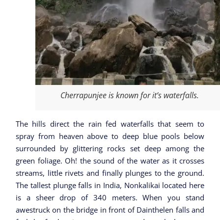
Cherrapunjee is known for it’s waterfalls.
The hills direct the rain fed waterfalls that seem to
spray from heaven above to deep blue pools below
surrounded by glittering rocks set deep among the
green foliage. Oh! the sound of the water as it crosses
streams, little rivets and finally plunges to the ground.
The tallest plunge falls in India, Nonkalikai located here
is a sheer drop of 340 meters. When you stand
awestruck on the bridge in front of Dainthelen falls and