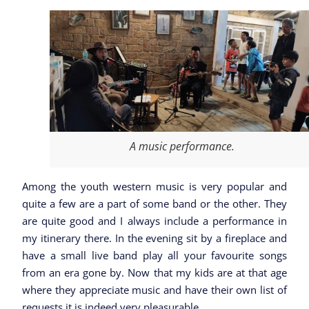
A music performance.
Among the youth western music is very popular and
quite a few are a part of some band or the other. They
are quite good and I always include a performance in
my itinerary there. In the evening sit by a fireplace and
have a small live band play all your favourite songs
from an era gone by. Now that my kids are at that age
where they appreciate music and have their own list of
requests it is indeed very pleasurable.