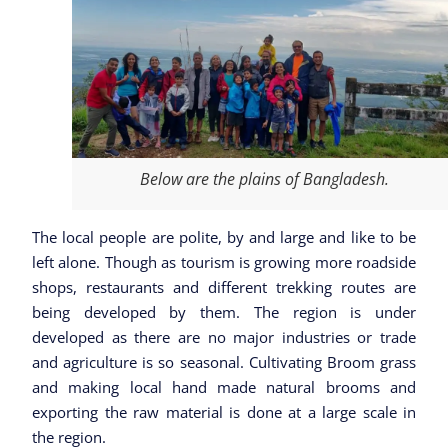
Below are the plains of Bangladesh.
The local people are polite, by and large and like to be
left alone. Though as tourism is growing more roadside
shops, restaurants and different trekking routes are
being developed by them. The region is under
developed as there are no major industries or trade
and agriculture is so seasonal. Cultivating Broom grass
and making local hand made natural brooms and
exporting the raw material is done at a large scale in
the region.