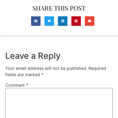
SHARE THIS POST
Leave a Reply
Your email address will not be published.
Required
fields are marked
*
Comment
*