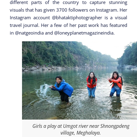
different parts of the country to capture stunning
visuals that has given 3700 followers on Instagram. Her
Instagram account @bhataktiphotographer is a visual
travel journal. Her a few of her past work has featured
in @natgeoindia and @loneyplanetmagazineindia.
Girls a play at Umgot river near Shnongpdeng
village, Meghalaya.