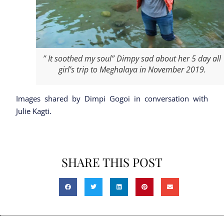
” It soothed my soul” Dimpy sad about her 5 day all
girl’s trip to Meghalaya in November 2019.
Images shared by Dimpi Gogoi in conversation with
Julie Kagti.
SHARE THIS POST