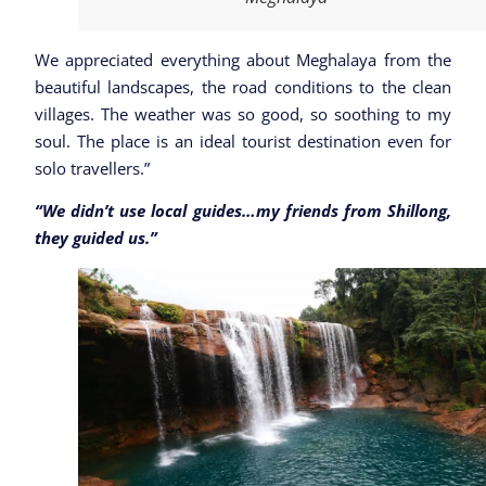
We appreciated everything about Meghalaya from the
beautiful landscapes, the road conditions to the clean
villages. The weather was so good, so soothing to my
soul. The place is an ideal tourist destination even for
solo travellers.”
“We didn’t use local guides…my friends from Shillong,
they guided us.”