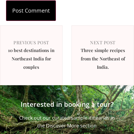
PREVIOUS POST
NEXT POST
10 best destinations in
Three simple recipes
Northeast India for
from the Northeast of
couples
India.
Interested in booking a tour?
Check out our curated sample itinearies in
the Discover More section