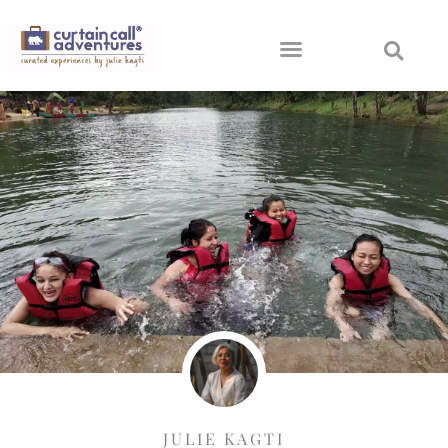
JULIE KAGTI