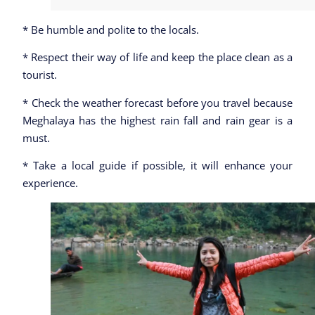
* Be humble and polite to the locals.
* Respect their way of life and keep the place clean as a
tourist.
* Check the weather forecast before you travel because
Meghalaya has the highest rain fall and rain gear is a
must.
* Take a local guide if possible, it will enhance your
experience.