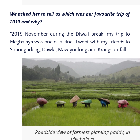
We asked her to tell us which was her favourite trip of
2019 and why?
“2019 November during the Diwali break, my trip to
Meghalaya was one of a kind. I went with my friends to
Shnongpdeng, Dawki, Mawlynnlong and Krangsuri fall.
Roadside view of farmers planting paddy, in
Meghalaya