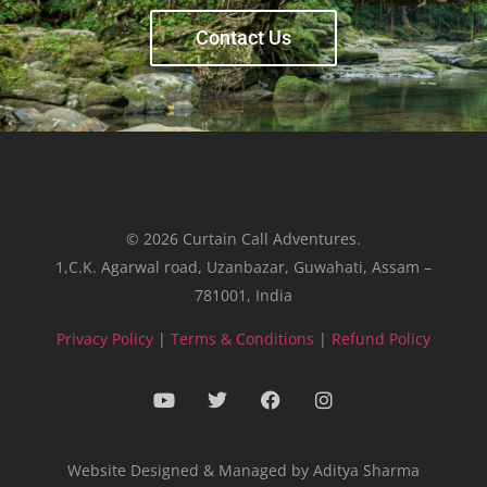
Contact Us
© 2026 Curtain Call Adventures.
1,C.K. Agarwal road, Uzanbazar, Guwahati, Assam –
781001, India
Privacy Policy
|
Terms & Conditions
|
Refund Policy
Website Designed & Managed by Aditya Sharma