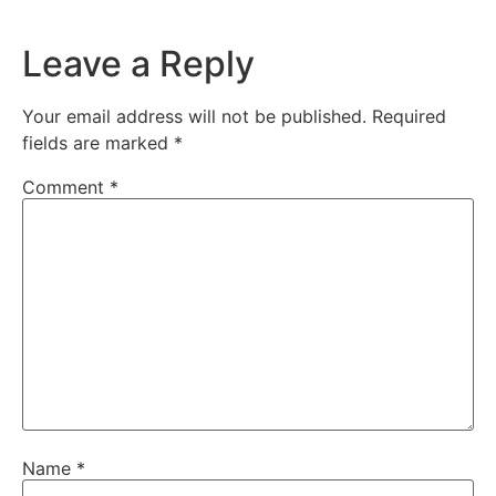
Leave a Reply
Your email address will not be published.
Required
fields are marked
*
Comment
*
Name
*