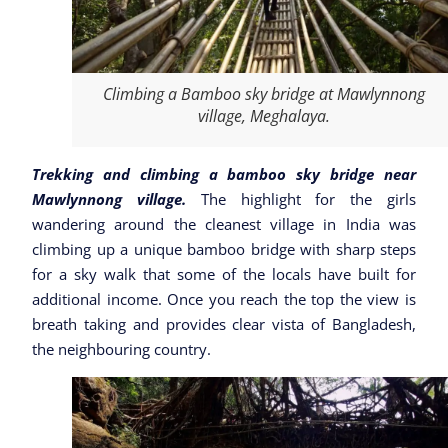
Climbing a Bamboo sky bridge at Mawlynnong
village, Meghalaya.
Trekking and climbing a bamboo sky bridge near
Mawlynnong village.
The highlight for the girls
wandering around the cleanest village in India was
climbing up a unique bamboo bridge with sharp steps
for a sky walk that some of the locals have built for
additional income. Once you reach the top the view is
breath taking and provides clear vista of Bangladesh,
the neighbouring country.