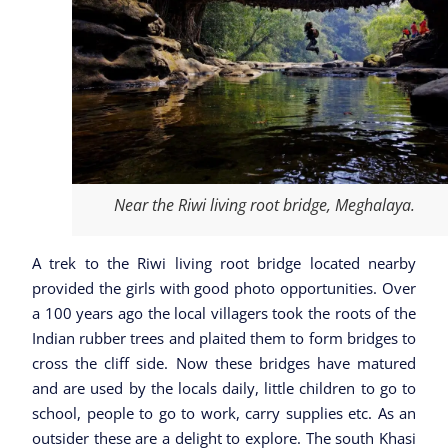
Near the Riwi living root bridge, Meghalaya.
A trek to the Riwi living root bridge located nearby
provided the girls with good photo opportunities. Over
a 100 years ago the local villagers took the roots of the
Indian rubber trees and plaited them to form bridges to
cross the cliff side. Now these bridges have matured
and are used by the locals daily, little children to go to
school, people to go to work, carry supplies etc. As an
outsider these are a delight to explore. The south Khasi