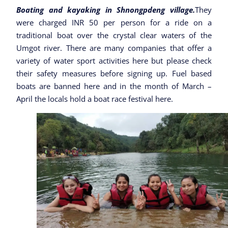
Boating and kayaking in Shnongpdeng village.
They
were charged INR 50 per person for a ride on a
traditional boat over the crystal clear waters of the
Umgot river. There are many companies that offer a
variety of water sport activities here but please check
their safety measures before signing up. Fuel based
boats are banned here and in the month of March –
April the locals hold a boat race festival here.