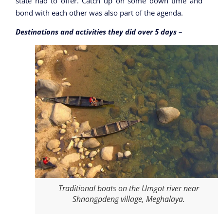
state had to offer. Catch up on some down time and
bond with each other was also part of the agenda.
Destinations and activities they did over 5 days –
Traditional boats on the Umgot river near
Shnongpdeng village, Meghalaya.