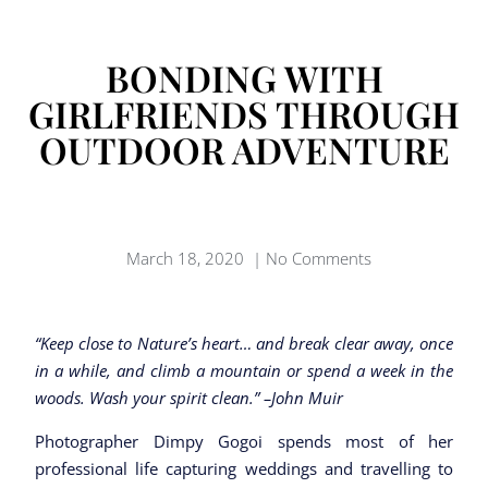
BONDING WITH
GIRLFRIENDS THROUGH
OUTDOOR ADVENTURE
March 18, 2020
|
No Comments
“Keep close to Nature’s heart… and break clear away, once
in a while, and climb a mountain or spend a week in the
woods. Wash your spirit clean.” –John Muir
Photographer Dimpy Gogoi spends most of her
professional life capturing weddings and travelling to