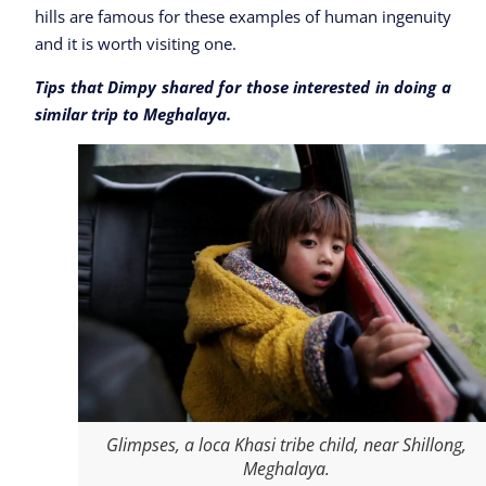
hills are famous for these examples of human ingenuity
and it is worth visiting one.
Tips that Dimpy shared for those interested in doing a
similar trip to Meghalaya.
Glimpses, a loca Khasi tribe child, near Shillong,
Meghalaya.