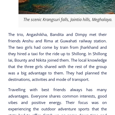
The scenic Krangsuri falls, Jaintia hills, Meghalaya.
The trio, Angashikha, Bandita and Dimpy met their
friends Anshu and Rima at Guwahati railway station.
The two girls had come by train from Jharkhand and
they hired a taxi for the ride up to Shillong. In Shillong
Iai, Bounty and Nikita joined them. The local knowledge
that the three girls shared with the rest of the group
was a big advantage to them. They had planned the
destinations, activities and mode of transport.
Travelling with best friends always has many
advantages. Everyone shares common interests, good
vibes and positive energy. Their focus was on
experiencing the outdoor adventure sports that the