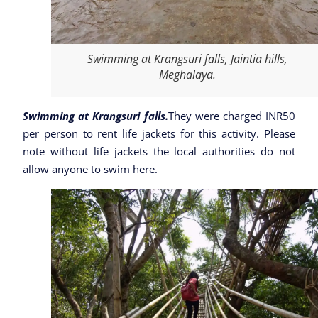
Swimming at Krangsuri falls, Jaintia hills,
Meghalaya.
Swimming at Krangsuri falls.
They were charged INR50
per person to rent life jackets for this activity. Please
note without life jackets the local authorities do not
allow anyone to swim here.